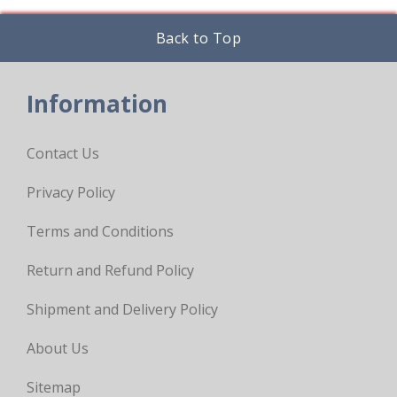
Back to Top
Information
Contact Us
Privacy Policy
Terms and Conditions
Return and Refund Policy
Shipment and Delivery Policy
About Us
Sitemap