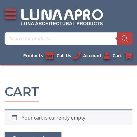
Skip
Open additional menu
to
content
Products
search
Products
Call Us
Account
Cart
CART
Your cart is currently empty.