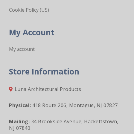
Cookie Policy (US)
My Account
My account
Store Information
Luna Architectural Products
Physical:
418 Route 206, Montague, NJ 07827
Mailing:
34 Brookside Avenue, Hackettstown,
NJ 07840