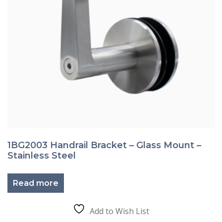
1BG2003 Handrail Bracket – Glass Mount –
Stainless Steel
Read more
Add to Wish List