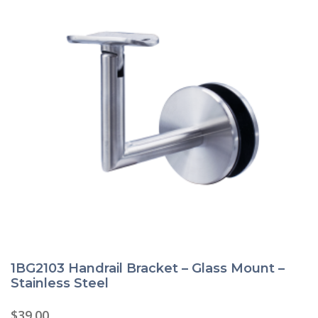
1BG2103 Handrail Bracket – Glass Mount –
Stainless Steel
$
39.00