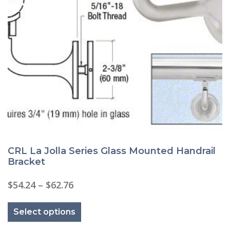
CRL La Jolla Series Glass Mounted Handrail
Bracket
Price
$
54.24
–
$
62.76
range:
This
$54.24
product
through
Select options
has
$62.76
multiple