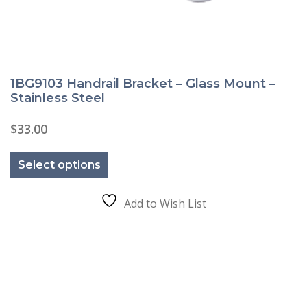
1BG9103 Handrail Bracket – Glass Mount –
Stainless Steel
$
33.00
This
product
Select options
has
multiple
variants.
The
Add to Wish List
options
may
be
chosen
on
the
product
page