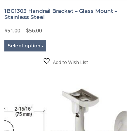
1BG1303 Handrail Bracket – Glass Mount –
Stainless Steel
Price
$
51.00
–
$
56.00
range:
This
$51.00
product
through
Select options
has
$56.00
multiple
variants.
The
Add to Wish List
options
may
be
chosen
on
the
product
page