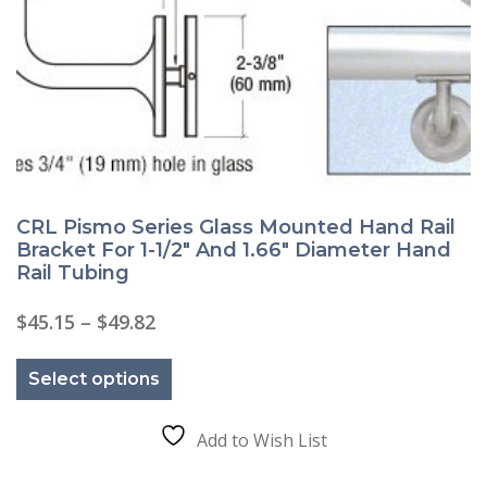
CRL Pismo Series Glass Mounted Hand Rail
Bracket For 1-1/2″ And 1.66″ Diameter Hand
Rail Tubing
Price
$
45.15
–
$
49.82
range:
This
$45.15
product
through
Select options
has
$49.82
multiple
variants.
The
Add to Wish List
options
may