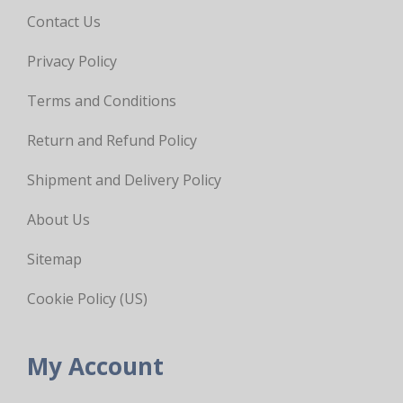
Contact Us
Privacy Policy
Terms and Conditions
Return and Refund Policy
Shipment and Delivery Policy
About Us
Sitemap
Cookie Policy (US)
My Account