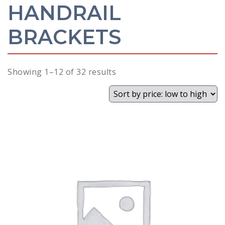
HANDRAIL
BRACKETS
Sorted
Showing 1–12 of 32 results
by
price:
low
to
high