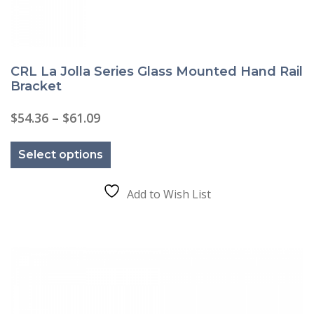
CRL La Jolla Series Glass Mounted Hand Rail
Bracket
Price
$
54.36
–
$
61.09
range:
This
$54.36
product
through
Select options
has
$61.09
multiple
variants.
The
Add to Wish List
options
may
be
chosen
on
the
product
page