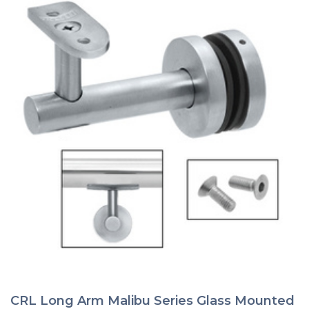
the
product
page
CRL Long Arm Malibu Series Glass Mounted