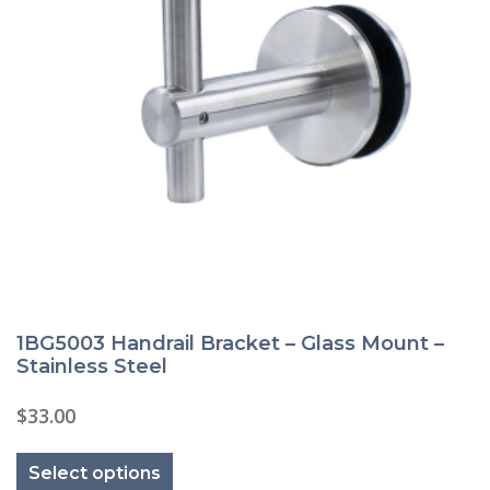
1BG5003 Handrail Bracket – Glass Mount –
Stainless Steel
$
33.00
This
product
Select options
has