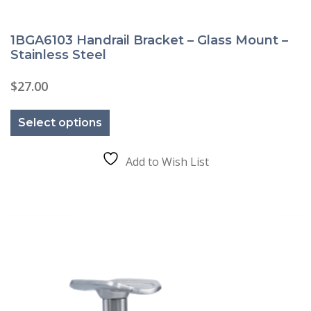
1BGA6103 Handrail Bracket – Glass Mount –
Stainless Steel
$
27.00
This
product
Select options
has
multiple
variants.
The
Add to Wish List
options
may
be
chosen
on
the
product
page