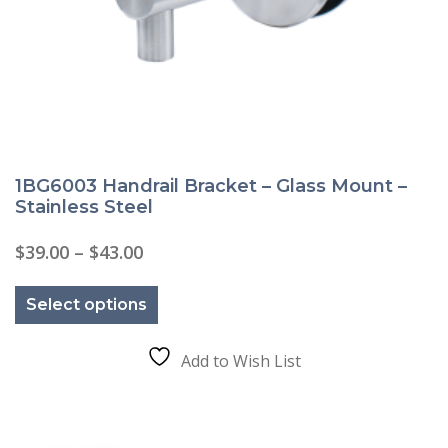
1BG6003 Handrail Bracket – Glass Mount –
Stainless Steel
Price
$
39.00
–
$
43.00
range:
This
$39.00
product
through
Select options
has
$43.00
multiple
variants.
The
Add to Wish List
options
may
be
chosen
on