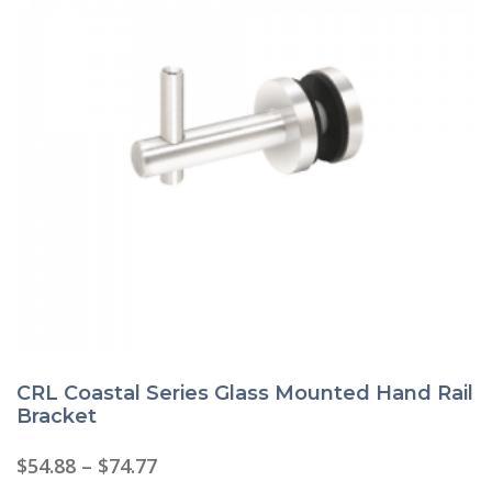
CRL Coastal Series Glass Mounted Hand Rail
Bracket
Price
$
54.88
–
$
74.77
range: