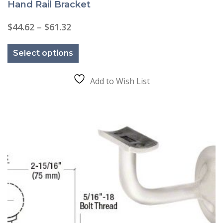
Hand Rail Bracket
Price
$
44.62
–
$
61.32
range:
This
$44.62
product
through
Select options
has
$61.32
multiple
variants.
The
Add to Wish List
options
may
be
chosen
on
the
product
page