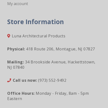
My account
Store Information
Luna Architectural Products
Physical:
418 Route 206, Montague, NJ 07827
Mailing:
34 Brookside Avenue, Hackettstown,
NJ 07840
Call us now:
(973) 552-9492
Office Hours:
Monday - Friday, 8am - 5pm
Eastern