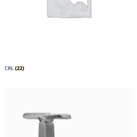
CRL
(22)