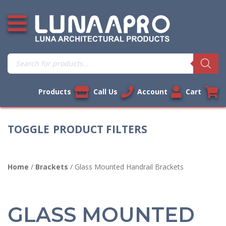
Skip
Open additional menu
to
content
Products
search
Products
Call Us
Account
Cart
PRODUCT FILTERS
Home
/
Brackets
/ Glass Mounted Handrail Brackets
GLASS MOUNTED