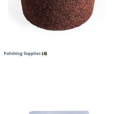
Polishing Supplies
(4)