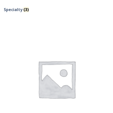
Specialty
(3)