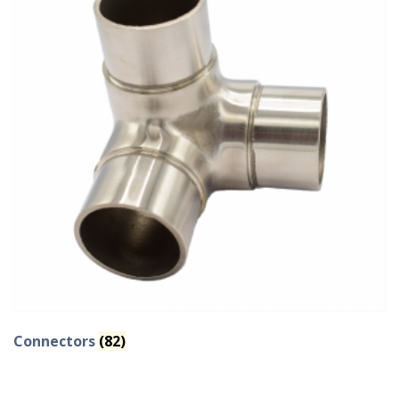
Connectors
(82)