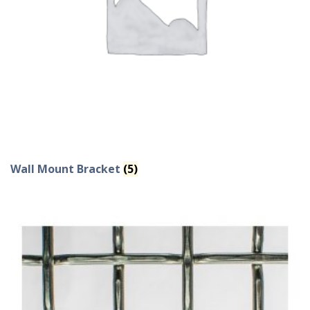
Wall Mount Bracket
(5)