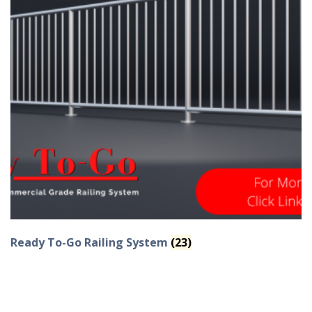
Ready To-Go Railing System
(23)