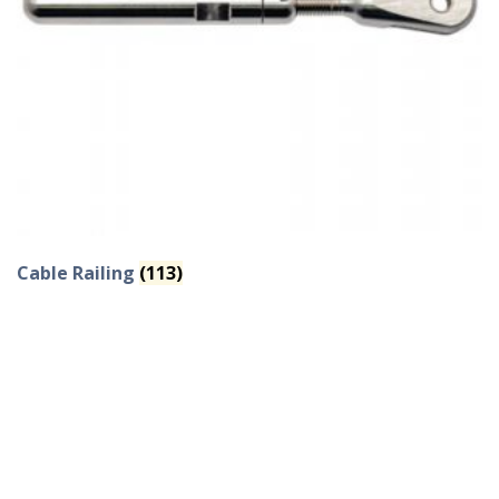
Cable Railing
(113)