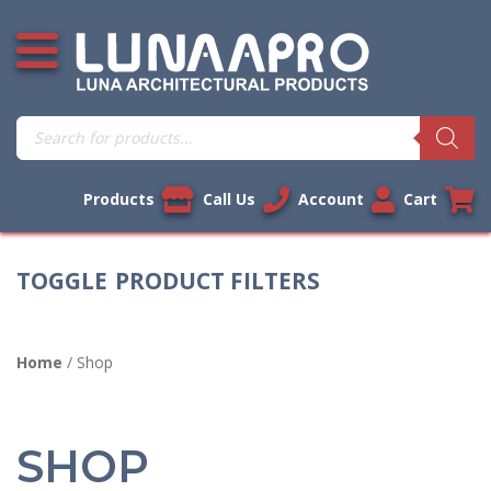
Skip
Open additional menu
to
content
Products
search
Products
Call Us
Account
Cart
PRODUCT FILTERS
Home
/ Shop
SHOP