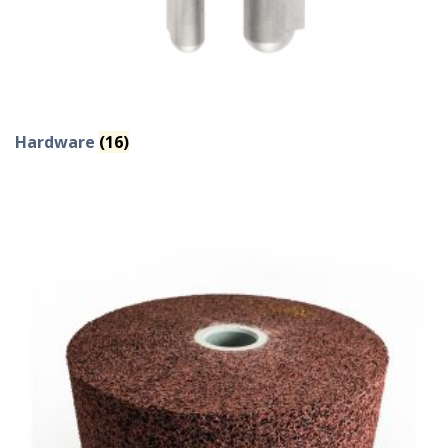
Hardware
(16)