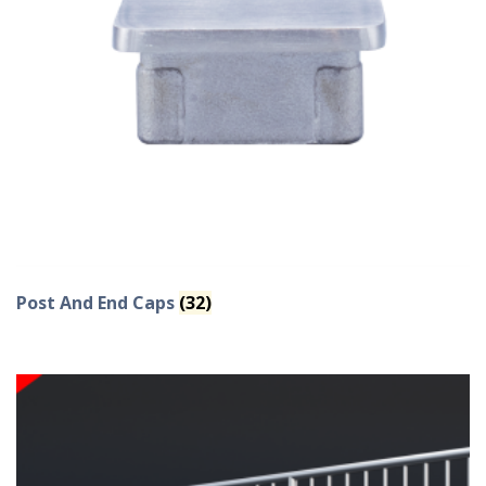
Post And End Caps
(32)