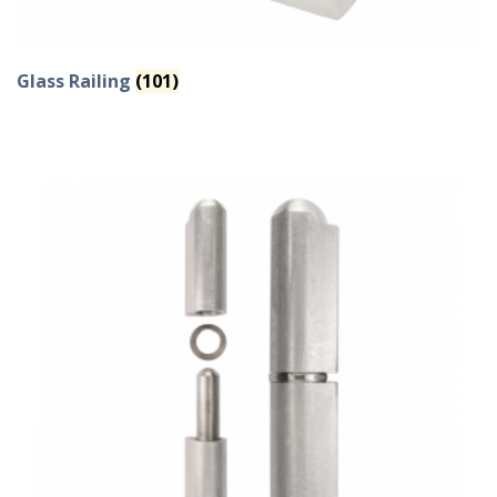
Glass Railing
(101)