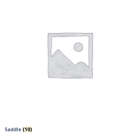
Saddle
(10)