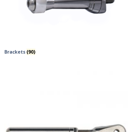
Brackets
(90)