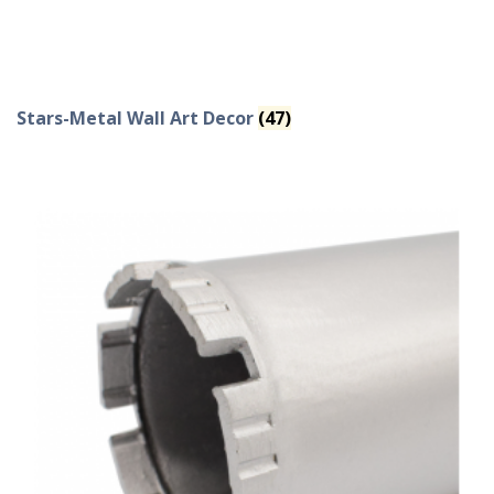
Stars-Metal Wall Art Decor
(47)