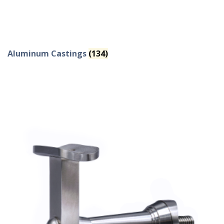
Aluminum Castings
(134)