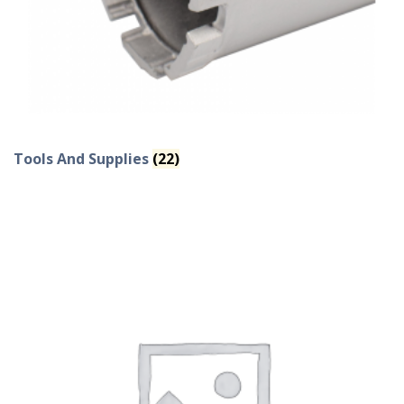
Tools And Supplies
(22)