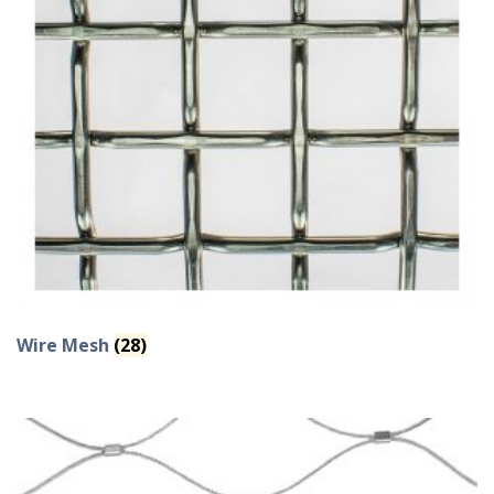
Wire Mesh
(28)