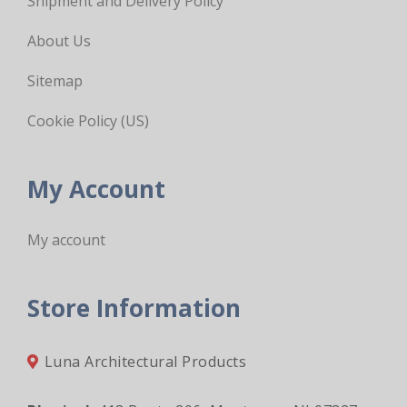
Shipment and Delivery Policy
About Us
Sitemap
Cookie Policy (US)
My Account
My account
Store Information
Luna Architectural Products