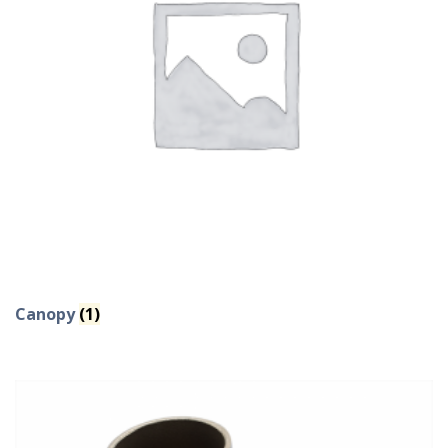
Canopy
(1)