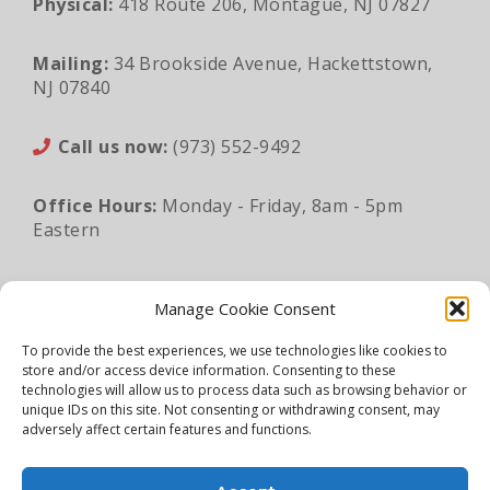
Physical:
418 Route 206, Montague, NJ 07827
Mailing:
34 Brookside Avenue, Hackettstown,
NJ 07840
Call us now:
(973) 552-9492
Office Hours:
Monday - Friday, 8am - 5pm
Eastern
Email:
sales@lunaapro.com
Manage Cookie Consent
To provide the best experiences, we use technologies like cookies to
store and/or access device information. Consenting to these
Legal Information
|
Privacy Policy
|
Sitemap
technologies will allow us to process data such as browsing behavior or
unique IDs on this site. Not consenting or withdrawing consent, may
©2026 Luna Architectural Products. All rights
adversely affect certain features and functions.
reserved.