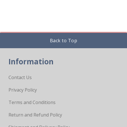
Back to Top
Information
Contact Us
Privacy Policy
Terms and Conditions
Return and Refund Policy