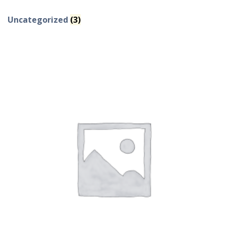
Uncategorized
(3)