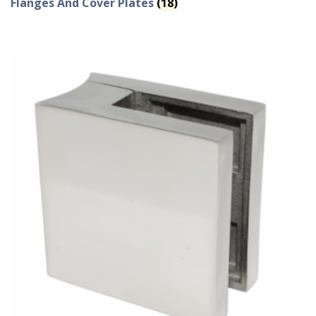
Flanges And Cover Plates
(18)