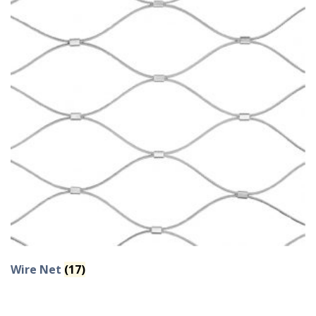
Wire Net
(17)