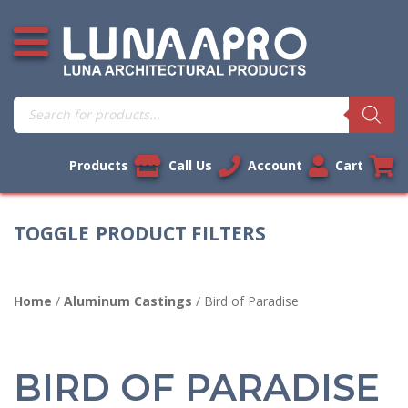
Skip
Open additional menu
to
content
Products
search
Products
Call Us
Account
Cart
PRODUCT FILTERS
Home
/
Aluminum Castings
/ Bird of Paradise
BIRD OF PARADISE