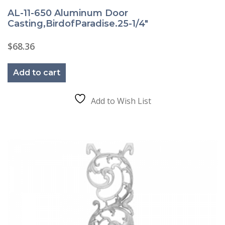
AL-11-650 Aluminum Door
Casting,BirdofParadise.25-1/4″
$
68.36
Add to cart
Add to Wish List