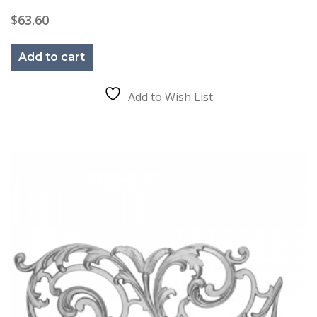
$
63.60
Add to cart
Add to Wish List