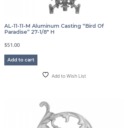
AL-11-11-M Aluminum Casting “Bird Of
Paradise” 27-1/8″ H
$
51.00
Add to cart
Add to Wish List