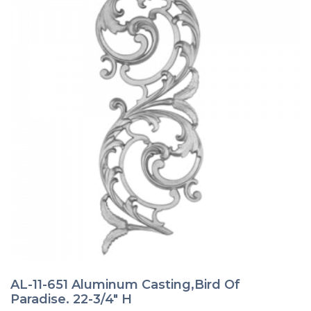
AL-11-651 Aluminum Casting,Bird Of
Paradise. 22-3/4″ H