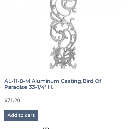
AL-11-8-M Aluminum Casting,Bird Of
Paradise 33-1/4″ H.
$
71.20
Add to cart