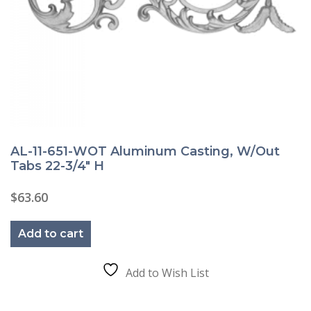
AL-11-651-WOT Aluminum Casting, W/Out
Tabs 22-3/4″ H
$
63.60
Add to cart
Add to Wish List