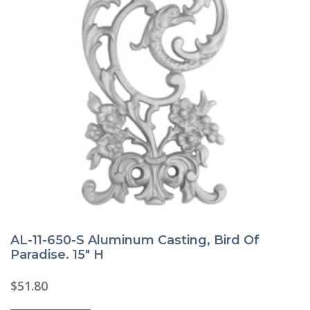
AL-11-650-S Aluminum Casting, Bird Of
Paradise. 15″ H
$
51.80