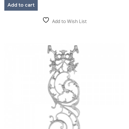
Add to cart
Add to Wish List