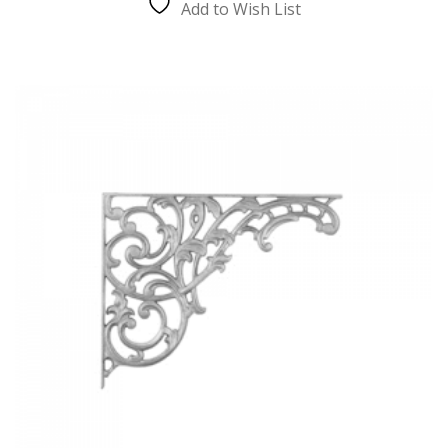
Add to Wish List