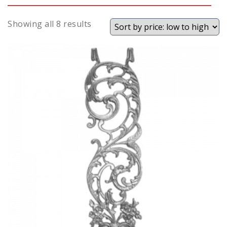
Sorted
Showing all 8 results
by
price:
low
to
high