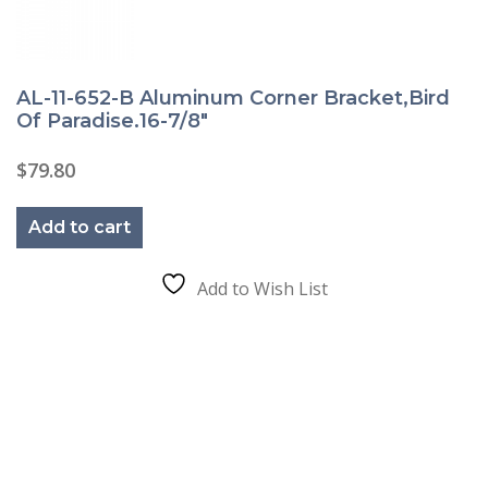
AL-11-652-B Aluminum Corner Bracket,Bird
Of Paradise.16-7/8″
$
79.80
Add to cart
Add to Wish List