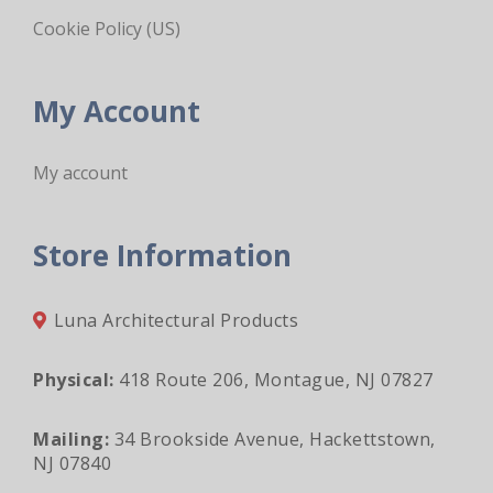
Cookie Policy (US)
My Account
My account
Store Information
Luna Architectural Products
Physical:
418 Route 206, Montague, NJ 07827
Mailing:
34 Brookside Avenue, Hackettstown,
NJ 07840