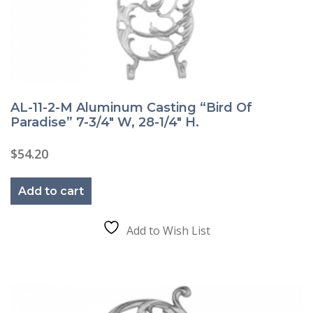
AL-11-2-M Aluminum Casting “Bird Of
Paradise” 7-3/4″ W, 28-1/4″ H.
$
54.20
Add to cart
Add to Wish List