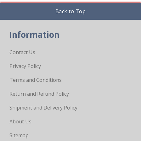
Back to Top
Information
Contact Us
Privacy Policy
Terms and Conditions
Return and Refund Policy
Shipment and Delivery Policy
About Us
Sitemap