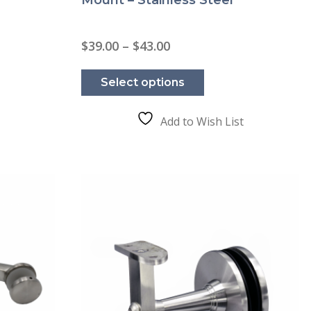
Price
$
39.00
–
$
43.00
range:
This
$39.00
product
through
Select options
has
$43.00
e
multiple
.
variants.
The
Add to Wish List
options
may
be
chosen
on
the
product
page