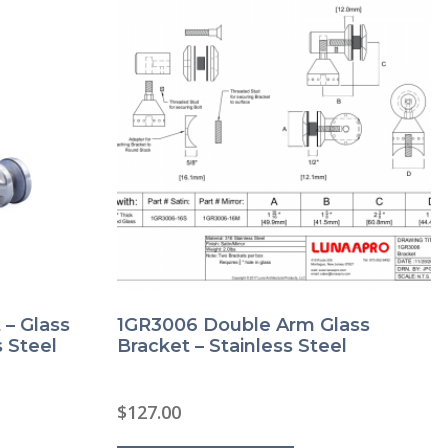
product
page
 – Glass
1GR3006 Double Arm Glass
 Steel
Bracket – Stainless Steel
$
127.00
This