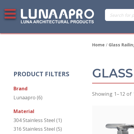
Skip
Products
Open additional menu
to
search
content
Home
/
Glass Railin
GLASS
PRODUCT FILTERS
Brand
Showing 1–12 of 
Lunaapro
(6)
Material
304 Stainless Steel
(1)
316 Stainless Steel
(5)