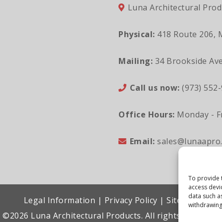
Luna Architectural Prod
Physical:
418 Route 206, 
Mailing:
34 Brookside Ave
Call us now:
(973) 552
Office Hours:
Monday - Fr
Email:
sales@lunaapro
To provide 
access devi
data such a
Legal Information
|
Privacy Policy
|
Sitemap
withdrawing
©2026 Luna Architectural Products. All rights reserved.