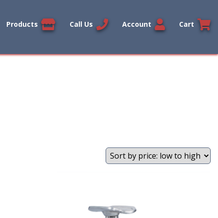
Products
Call Us
Account
Cart