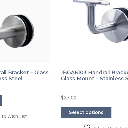
il Bracket – Glass
1BGA6103 Handrail Bracke
ess Steel
Glass Mount – Stainless 
$
27.00
This
product
Select options
has
 to Wish List
multipl
variants
The