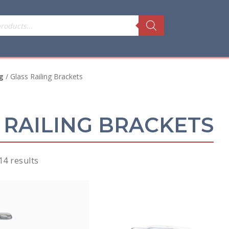
g
/ Glass Railing Brackets
 RAILING BRACKETS
Sorted
14 results
by
price:
low
to
high