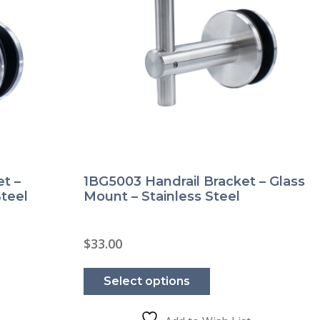
t –
1BG5003 Handrail Bracket – Glass
Steel
Mount – Stainless Steel
$
33.00
This
product
Select options
has
e
multiple
.
variants.
The