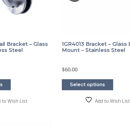
il Bracket – Glass
1GR4013 Bracket – Glass
ess Steel
Mount – Stainless Steel
rice
$
60.00
ange:
This
This
51.00
product
product
hrough
ns
Select options
has
has
56.00
multiple
multipl
variants.
variants
The
The
 to Wish List
Add to Wish List
options
options
may
may
be
be
chosen
chosen
on
on
the
the