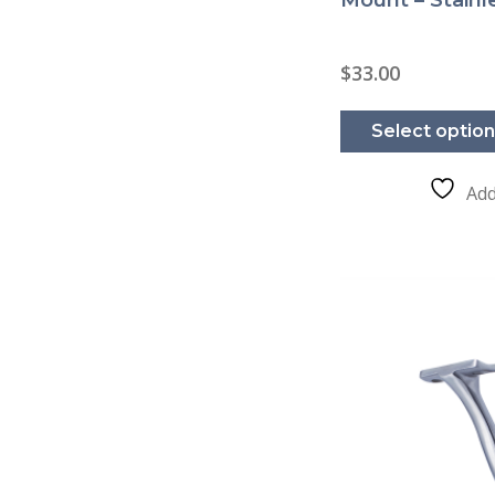
$
33.00
Select optio
Add