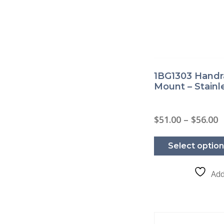
1BG1303 Handra
Mount – Stainl
P
$
51.00
–
$
56.00
r
$
t
Select optio
$
Add