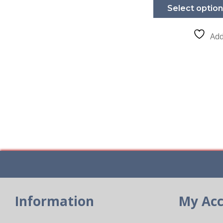
Select optio
Add
Information
My Ac