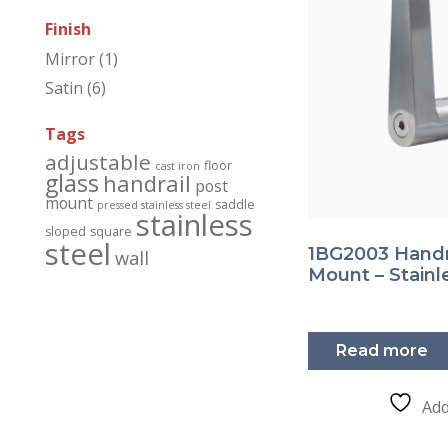
Finish
Mirror
(1)
Satin
(6)
Tags
adjustable
floor
cast iron
glass
handrail
post
mount
saddle
pressed stainless steel
stainless
sloped
square
steel
1BG2003 Handra
wall
Mount – Stainl
Read more
Add