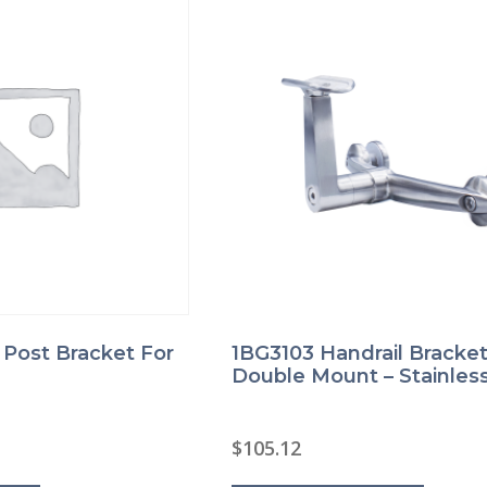
product
product
page
page
l Post Bracket For
1BG3103 Handrail Bracket
Double Mount – Stainless
$
105.12
This
This