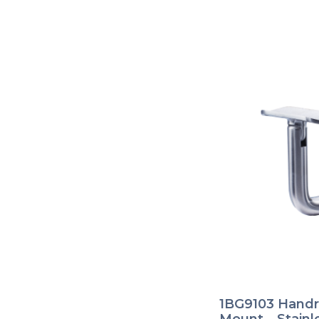
1BG9103 Handra
Mount – Stainl