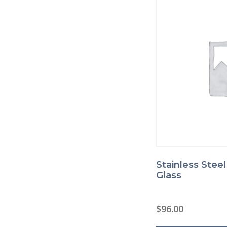
Stainless Stee
Glass
$
96.00