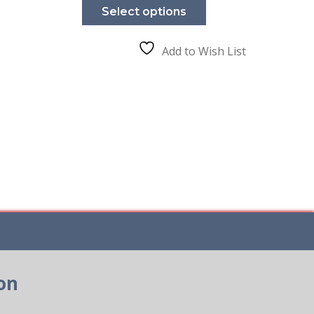
product
Select options
has
e
multiple
.
variants.
The
Add to Wish List
options
may
be
chosen
on
the
product
page
on