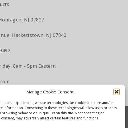
ucts
Montague, NJ 07827
nue, Hackettstown, NJ 07840
-9492
iday, 8am - 5pm Eastern
.com
Manage Cookie Consent
the best experiences, we use technologies like cookies to store and/or
ce information. Consenting to these technologies will allow us to process
s browsing behavior or unique IDs on this site. Not consenting or
 consent, may adversely affect certain features and functions.