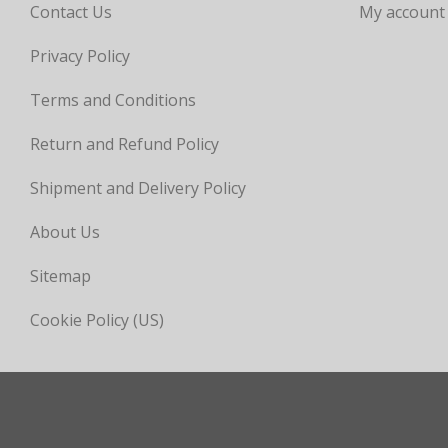
Contact Us
My account
Privacy Policy
Terms and Conditions
Return and Refund Policy
Shipment and Delivery Policy
About Us
Sitemap
Cookie Policy (US)