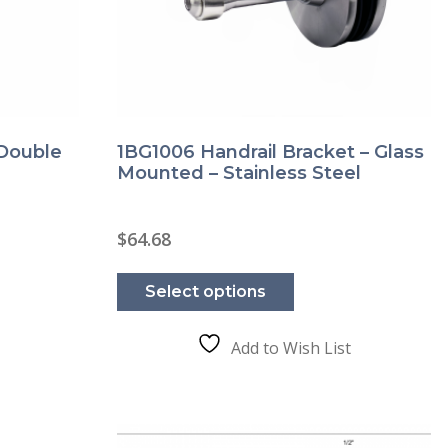
 Double
1BG1006 Handrail Bracket – Glass
Mounted – Stainless Steel
$
64.68
This
product
Select options
has
e
multiple
.
variants.
The
Add to Wish List
options
may
be
chosen
on
the