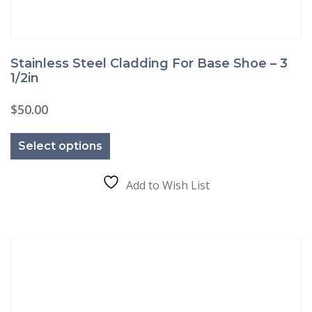
Stainless Steel Cladding For Base Shoe – 3
1/2in
$
50.00
This
product
Select options
has
multiple
variants.
The
Add to Wish List
options
may
be
chosen
on
the
product
page