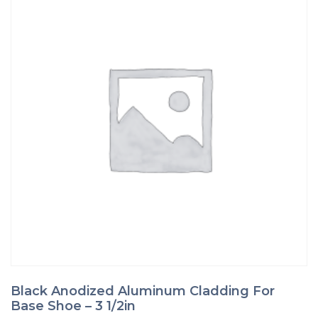
page
Black Anodized Aluminum Cladding For
Base Shoe – 3 1/2in