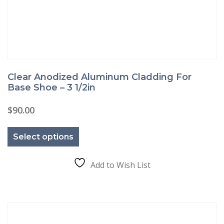
Clear Anodized Aluminum Cladding For
Base Shoe – 3 1/2in
$
90.00
This
product
Select options
has
multiple
variants.
The
Add to Wish List
options
may
be
chosen
on
the
product