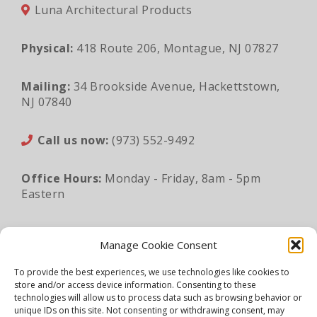
Luna Architectural Products
Physical:
418 Route 206, Montague, NJ 07827
Mailing:
34 Brookside Avenue, Hackettstown,
NJ 07840
Call us now:
(973) 552-9492
Office Hours:
Monday - Friday, 8am - 5pm
Eastern
Email:
sales@lunaapro.com
Manage Cookie Consent
To provide the best experiences, we use technologies like cookies to
store and/or access device information. Consenting to these
Legal Information
|
Privacy Policy
|
Sitemap
technologies will allow us to process data such as browsing behavior or
unique IDs on this site. Not consenting or withdrawing consent, may
©2026 Luna Architectural Products. All rights