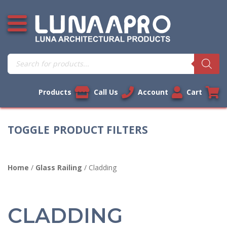
Skip
Open additional menu
to
content
Products
search
Products
Call Us
Account
Cart
PRODUCT FILTERS
Home
/
Glass Railing
/ Cladding
CLADDING