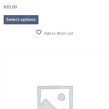
$
93.00
This
product
Select options
has
multiple
variants.
The
Add to Wish List
options
may
be
chosen
on
the
product
page