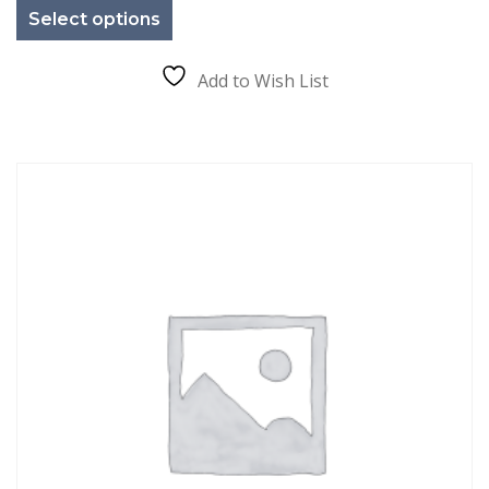
product
Select options
has
multiple
variants.
The
Add to Wish List
options
may
be
chosen
on
the
product
page