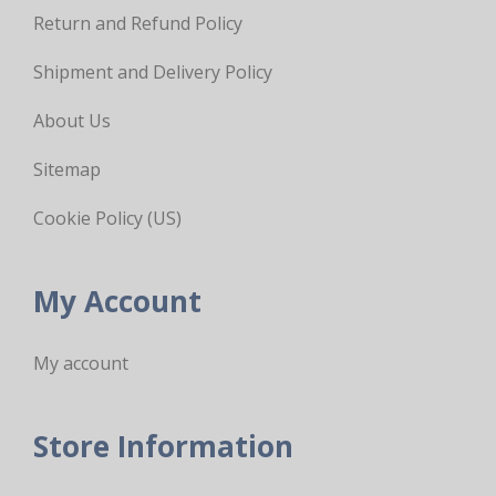
Return and Refund Policy
Shipment and Delivery Policy
About Us
Sitemap
Cookie Policy (US)
My Account
My account
Store Information