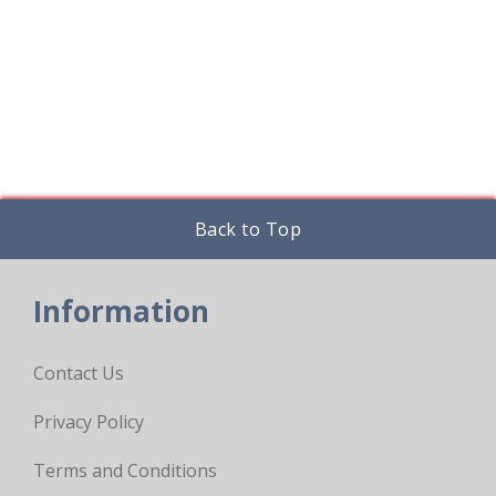
options
may
be
chosen
on
the
product
page
Back to Top
Information
Contact Us
Privacy Policy
Terms and Conditions