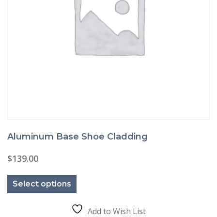
Aluminum Base Shoe Cladding
$
139.00
This
product
Select options
has
multiple
variants.
The
Add to Wish List