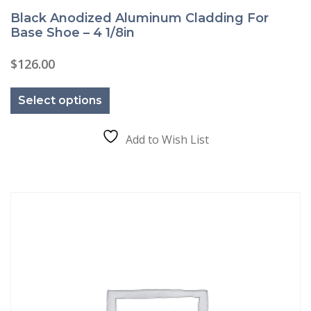
Black Anodized Aluminum Cladding For
Base Shoe – 4 1/8in
$
126.00
This
product
Select options
has
multiple
variants.
The
Add to Wish List
options
may
be
chosen
on
the
product
page