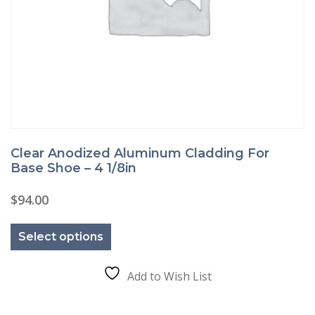
Clear Anodized Aluminum Cladding For
Base Shoe – 4 1/8in
$
94.00
This
product
Select options
has
multiple
variants.
The
Add to Wish List
options
may
be