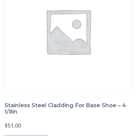
Stainless Steel Cladding For Base Shoe – 4
1/8in
$
51.00
This