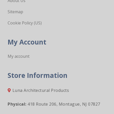
About Us
Sitemap
Cookie Policy (US)
My Account
My account
Store Information
Luna Architectural Products
Physical:
418 Route 206, Montague, NJ 07827