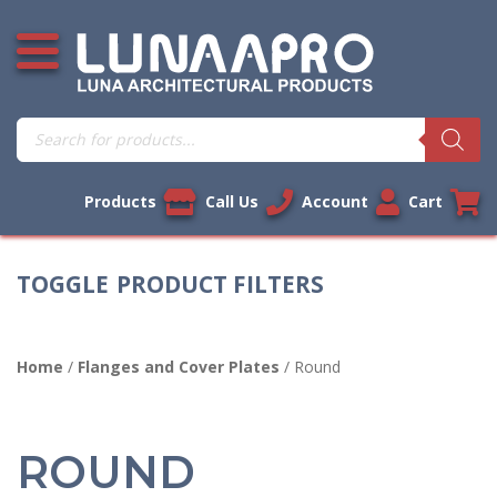
Skip
Open additional menu
to
content
Products
search
Products
Call Us
Account
Cart
PRODUCT FILTERS
Home
/
Flanges and Cover Plates
/ Round
ROUND