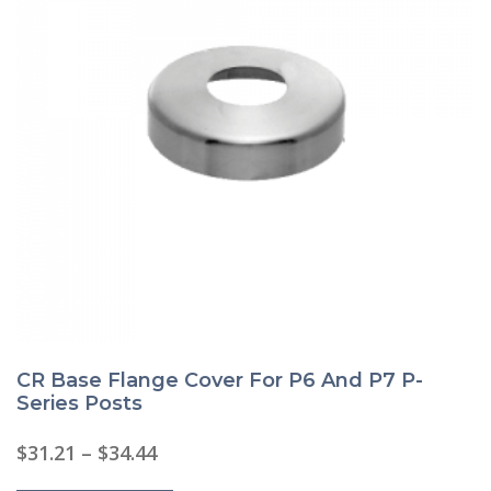
CR Base Flange Cover For P6 And P7 P-
Series Posts
Price
$
31.21
–
$
34.44
range:
This
$31.21