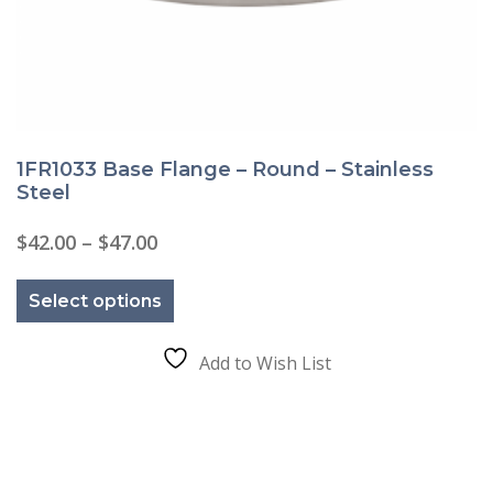
1FR1033 Base Flange – Round – Stainless
Steel
Price
$
42.00
–
$
47.00
range:
This
$42.00
product
through
Select options
has
$47.00
multiple
variants.
The
Add to Wish List
options
may
be
chosen
on
the
product