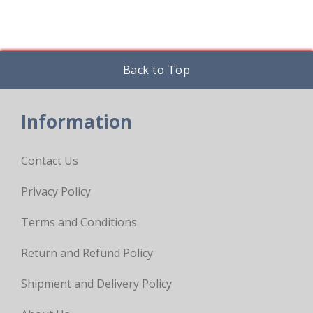
page
Back to Top
Information
Contact Us
Privacy Policy
Terms and Conditions
Return and Refund Policy
Shipment and Delivery Policy