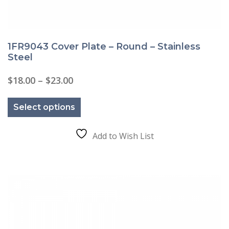
1FR9043 Cover Plate – Round – Stainless
Steel
Price
$
18.00
–
$
23.00
range:
This
$18.00
product
through
Select options
has
$23.00
multiple
variants.
The
Add to Wish List
options
may
be
chosen
on
the
product
page