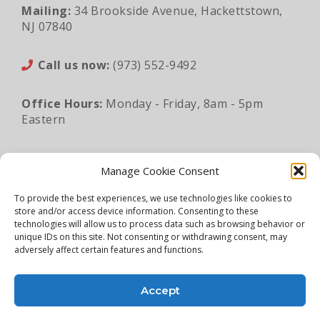
Mailing:
34 Brookside Avenue, Hackettstown,
NJ 07840
Call us now:
(973) 552-9492
Office Hours:
Monday - Friday, 8am - 5pm
Eastern
Email:
sales@lunaapro.com
Manage Cookie Consent
To provide the best experiences, we use technologies like cookies to
store and/or access device information. Consenting to these
Legal Information
|
Privacy Policy
|
Sitemap
technologies will allow us to process data such as browsing behavior or
unique IDs on this site. Not consenting or withdrawing consent, may
©2026 Luna Architectural Products. All rights
adversely affect certain features and functions.
reserved.
Accept