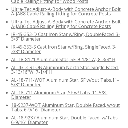
Cable Railing Fitting for Wood Posts
Ultra-Tec Adjust-A-Body with Concrete Anchor Bolt
A-JAB8 Cable Railing Fitting for Concrete Posts
Ultra-Tec Adjust-A-Body with Concrete Anchor Bolt
A-JAB6 Cable Railing Fitting for Concrete Posts
IR-45-353-D Cast Iron Star w/Ring, DoubleFaced. 3-
3/8" Diameter
IR-45-353-S Cast Iron Star w/Ring, SingleFaced. 3-
3/8" Diameter
AL-18-8121 Aluminum Star, SF. 9-1/8" W, 8-3/4" H
AL-43-3-RTOB Aluminum North Star, Single Faced.
3-13/16"W, 7-1/4"H
AL-18-711-WOT Aluminum Star, SF w/out Tabs.11-
5/8" Diameter
AL-18-711 Aluminum Star, SF w/Tabs. 11-5/8"
Diameter
18-9237-WOT Aluminum Star, Double Faced, w/out
Tabs. 6-9/16" Diameter
AL-18-9237 Aluminum Star, Double Faced, w/Tabs.
6-9/16" Diameter