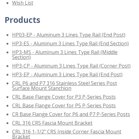
Wish List
Products
HP03-EP - Aluminum 3 Lines Type Rail (End Post)
HP3-ES - Aluminum 3 Lines Type Rail (End Section)
HP3-MS - Aluminum 3 Lines Type Rail (Middle
Section)
HP3-CP - Aluminum 3 Lines Type Rail (Corner Post)
HP3-EP - Aluminum 3 Lines Type Rail (End Post)
CRL P6 and P7 316 Stainless Steel Series Post
Surface Mount Stanchion
CRL Base Flange Cover for P3 P-Series Posts
CRL Base Flange Cover for P5 P-Series Posts
CR Base Flange Cover for P6 and P7 P-Series Posts
CRL 316 CRS Fascia Mount Bracket
CRL 316 1-1/2" CRS Inside Corner Fascia Mount
Bracket