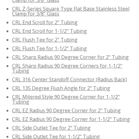
CRL Z-Series Square Type Flat Base Stainless Steel
Clamp for 3/8" Glass
CRL End Scroll for 2" Tubing
CRL End Scroll for 1-1/2" Tubing
CRL Flush Tee for 2" Tubing
CRL Flush Tee for 1-1/2" Tubing
CRL Sharp Radius 90 Degree Corner for 2" Tubing
CRL Sharp Radius 90 Degree Corners for 1-1/2"
Tubing
CRL 316 Center Standoff Connector (Radius Back)
CRL 135 Degree Flush Angle for 2" Tubing
CRL Mitered Style 90 Degree Corner for 1-1/2"
Tubing
CRL EZ Radius 90 Degree Corner for 2" Tubing
CRL EZ Radius 90 Degree Corner for 1-1/2" Tubing
CRL Side Outlet Tee for 2" Tubing
CRL Side Outlet Tee for 1-1/2" Tubing