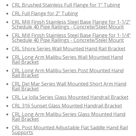
CRL Brushed Stainless Full Flange for 1" Tubing
CRL Full Flange for 2" Tubing
CRL Mill Finish Stainless Steel Base Flange for 1-1/2"
Schedule 40 Pipe Railings - Concrete/Steel Mount
CRL Mill Finish Stainless Steel Base Flange for 1-1/4"
Schedule 40 Pipe Railings - Concrete/Steel Mount
CRL Shore Series Wall Mounted Hand Rail Bracket
CRL Long Arm Malibu Series Wall Mounted Hand
Rail Bracket
CRL Long Arm Malibu Series Post Mounted Hand
Rail Bracket
CRL Del Mar Series Wall Mounted Short Arm Hand
Rail Bracket
CRL La Jolla Series Glass Mounted Handrail Bracket
CRL 316 Sunset Glass Mounted Handrail Bracket
CRL Long Arm Malibu Series Glass Mounted Hand
Rail Bracket
CRL Post Mounted Adjustable Flat Saddle Hand Rail
Supports