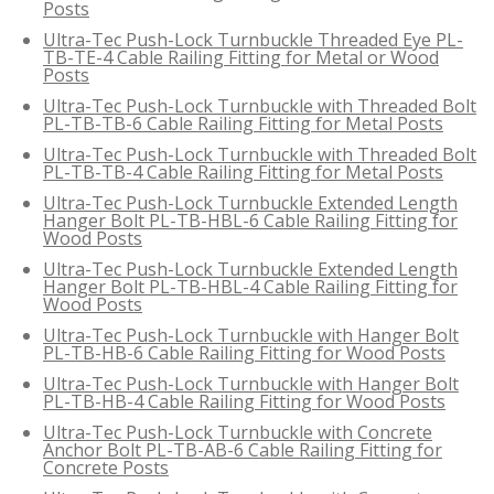
Posts
Ultra-Tec Push-Lock Turnbuckle Threaded Eye PL-
TB-TE-4 Cable Railing Fitting for Metal or Wood
Posts
Ultra-Tec Push-Lock Turnbuckle with Threaded Bolt
PL-TB-TB-6 Cable Railing Fitting for Metal Posts
Ultra-Tec Push-Lock Turnbuckle with Threaded Bolt
PL-TB-TB-4 Cable Railing Fitting for Metal Posts
Ultra-Tec Push-Lock Turnbuckle Extended Length
Hanger Bolt PL-TB-HBL-6 Cable Railing Fitting for
Wood Posts
Ultra-Tec Push-Lock Turnbuckle Extended Length
Hanger Bolt PL-TB-HBL-4 Cable Railing Fitting for
Wood Posts
Ultra-Tec Push-Lock Turnbuckle with Hanger Bolt
PL-TB-HB-6 Cable Railing Fitting for Wood Posts
Ultra-Tec Push-Lock Turnbuckle with Hanger Bolt
PL-TB-HB-4 Cable Railing Fitting for Wood Posts
Ultra-Tec Push-Lock Turnbuckle with Concrete
Anchor Bolt PL-TB-AB-6 Cable Railing Fitting for
Concrete Posts