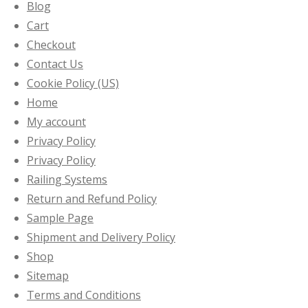
Blog
Cart
Checkout
Contact Us
Cookie Policy (US)
Home
My account
Privacy Policy
Privacy Policy
Railing Systems
Return and Refund Policy
Sample Page
Shipment and Delivery Policy
Shop
Sitemap
Terms and Conditions