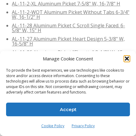
AL-11-2-XL Aluminum Picket 7-5/8" W, 16-7/8" H
AL-11-2-WOT Aluminum Picket Without Tabs 6-3/4"
W, 16-1/2" H
AL-11-28 Aluminum Picket C Scroll Single Faced. 6-
5/8" W, 15" H
AL-11-27 Aluminum Picket Heart Design 5-3/8" W,
16-5/8" H
AL-11-26 Aluminum Picket "Florette" 8-1/8" W, 15-
7/8" H
Manage Cookie Consent
AL-11-25 Aluminum Picket C Scrolle. 9-1/4" W, 24-
1/2" H
To provide the best experiences, we use technologies like cookies to
store and/or access device information. Consenting to these
AL-11-244 Aluminum Picket C Scrolls 5-1/2" W, 6-7/8"
technologies will allow us to process data such as browsing behavior or
H
unique IDs on this site. Not consenting or withdrawing consent, may
AL-11-24 Aluminum Picket "Pontalba" 7-3/4" W, 15"
adversely affect certain features and functions.
H
AL-11-23 Aluminum Picket "Grapevine" 7-1/4" W, 15-
Accept
1/4" H
AL-11-42-S Aluminum Picket, C Scroll. 5-5/8"W, 7-
3/8"H
Cookie Policy
Privacy Policy
AL-11-42 Aluminum Picket, Heart Design.5-5/8" W,