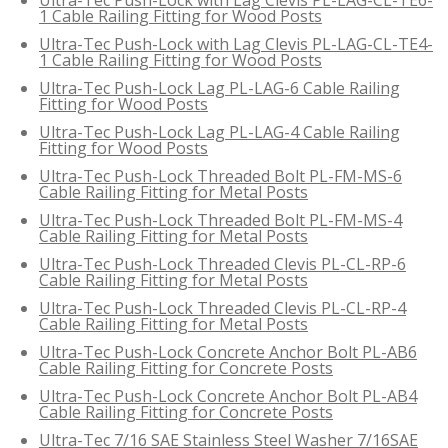
1 Cable Railing Fitting for Wood Posts
Ultra-Tec Push-Lock with Lag Clevis PL-LAG-CL-TE4-
1 Cable Railing Fitting for Wood Posts
Ultra-Tec Push-Lock Lag PL-LAG-6 Cable Railing
Fitting for Wood Posts
Ultra-Tec Push-Lock Lag PL-LAG-4 Cable Railing
Fitting for Wood Posts
Ultra-Tec Push-Lock Threaded Bolt PL-FM-MS-6
Cable Railing Fitting for Metal Posts
Ultra-Tec Push-Lock Threaded Bolt PL-FM-MS-4
Cable Railing Fitting for Metal Posts
Ultra-Tec Push-Lock Threaded Clevis PL-CL-RP-6
Cable Railing Fitting for Metal Posts
Ultra-Tec Push-Lock Threaded Clevis PL-CL-RP-4
Cable Railing Fitting for Metal Posts
Ultra-Tec Push-Lock Concrete Anchor Bolt PL-AB6
Cable Railing Fitting for Concrete Posts
Ultra-Tec Push-Lock Concrete Anchor Bolt PL-AB4
Cable Railing Fitting for Concrete Posts
Ultra-Tec 7/16 SAE Stainless Steel Washer 7/16SAE