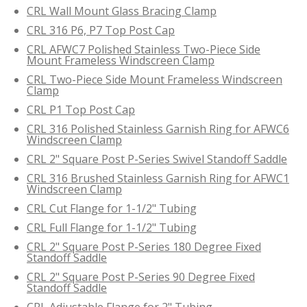
CRL Wall Mount Glass Bracing Clamp
CRL 316 P6, P7 Top Post Cap
CRL AFWC7 Polished Stainless Two-Piece Side
Mount Frameless Windscreen Clamp
CRL Two-Piece Side Mount Frameless Windscreen
Clamp
CRL P1 Top Post Cap
CRL 316 Polished Stainless Garnish Ring for AFWC6
Windscreen Clamp
CRL 2" Square Post P-Series Swivel Standoff Saddle
CRL 316 Brushed Stainless Garnish Ring for AFWC1
Windscreen Clamp
CRL Cut Flange for 1-1/2" Tubing
CRL Full Flange for 1-1/2" Tubing
CRL 2" Square Post P-Series 180 Degree Fixed
Standoff Saddle
CRL 2" Square Post P-Series 90 Degree Fixed
Standoff Saddle
CRL Adjustable Flange for 2" Tubing