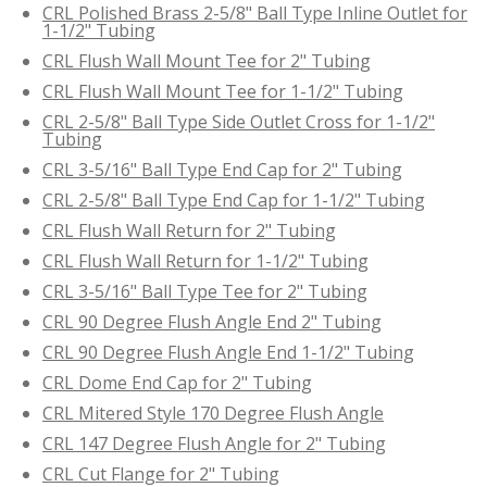
CRL Polished Brass 2-5/8" Ball Type Inline Outlet for
1-1/2" Tubing
CRL Flush Wall Mount Tee for 2" Tubing
CRL Flush Wall Mount Tee for 1-1/2" Tubing
CRL 2-5/8" Ball Type Side Outlet Cross for 1-1/2"
Tubing
CRL 3-5/16" Ball Type End Cap for 2" Tubing
CRL 2-5/8" Ball Type End Cap for 1-1/2" Tubing
CRL Flush Wall Return for 2" Tubing
CRL Flush Wall Return for 1-1/2" Tubing
CRL 3-5/16" Ball Type Tee for 2" Tubing
CRL 90 Degree Flush Angle End 2" Tubing
CRL 90 Degree Flush Angle End 1-1/2" Tubing
CRL Dome End Cap for 2" Tubing
CRL Mitered Style 170 Degree Flush Angle
CRL 147 Degree Flush Angle for 2" Tubing
CRL Cut Flange for 2" Tubing