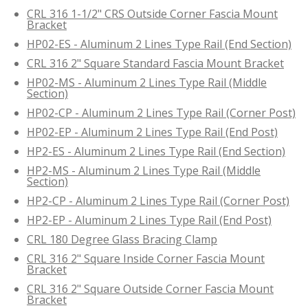
CRL 316 1-1/2" CRS Outside Corner Fascia Mount
Bracket
HP02-ES - Aluminum 2 Lines Type Rail (End Section)
CRL 316 2" Square Standard Fascia Mount Bracket
HP02-MS - Aluminum 2 Lines Type Rail (Middle
Section)
HP02-CP - Aluminum 2 Lines Type Rail (Corner Post)
HP02-EP - Aluminum 2 Lines Type Rail (End Post)
HP2-ES - Aluminum 2 Lines Type Rail (End Section)
HP2-MS - Aluminum 2 Lines Type Rail (Middle
Section)
HP2-CP - Aluminum 2 Lines Type Rail (Corner Post)
HP2-EP - Aluminum 2 Lines Type Rail (End Post)
CRL 180 Degree Glass Bracing Clamp
CRL 316 2" Square Inside Corner Fascia Mount
Bracket
CRL 316 2" Square Outside Corner Fascia Mount
Bracket