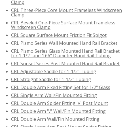
Clamp
CRL Three-Piece Core Mount Frameless Windscreen
Clamp
CRL Beveled One-Piece Surface Mount Frameless
Windscreen Clamp
CRL Square Surface Mount Friction Fit Spigot
CRL Pismo Series Wall Mounted Hand Rail Bracket
CRL Pismo Series Glass Mounted Hand Rail Bracket
for 1-1/2" and 1.66" Diameter Hand Rail Tubing
CRL Sunset Series Post Mounted Hand Rail Bracket
CRL Adjustable Saddle for 1-1/2" Tubing
CRL Straight Saddle for 1-1/2" Tubing
CRL Double Arm Fixed Fitting Set for 1/2" Glass
CRL Single Arm Wall/Fin Mounted Fitting
CRL Double Arm Spider Fitting 'V' Post Mount
CRL Double Arm 'V' Wall/Fin Mounted Fitting
CRL Double Arm Wall/Fin Mounted Fitting
CRL Single Long Arm Post Mount Spider Fitting