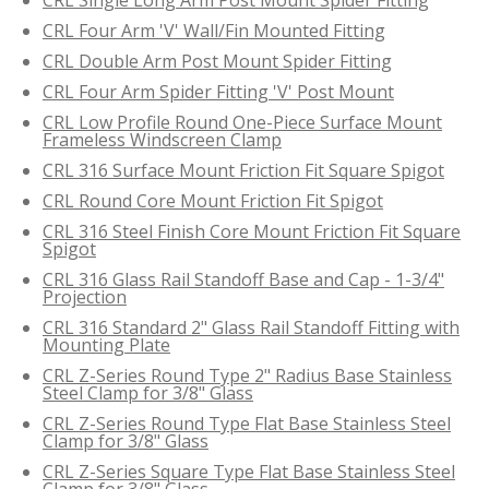
CRL Four Arm 'V' Wall/Fin Mounted Fitting
CRL Double Arm Post Mount Spider Fitting
CRL Four Arm Spider Fitting 'V' Post Mount
CRL Low Profile Round One-Piece Surface Mount
Frameless Windscreen Clamp
CRL 316 Surface Mount Friction Fit Square Spigot
CRL Round Core Mount Friction Fit Spigot
CRL 316 Steel Finish Core Mount Friction Fit Square
Spigot
CRL 316 Glass Rail Standoff Base and Cap - 1-3/4"
Projection
CRL 316 Standard 2" Glass Rail Standoff Fitting with
Mounting Plate
CRL Z-Series Round Type 2" Radius Base Stainless
Steel Clamp for 3/8" Glass
CRL Z-Series Round Type Flat Base Stainless Steel
Clamp for 3/8" Glass
CRL Z-Series Square Type Flat Base Stainless Steel
Clamp for 3/8" Glass