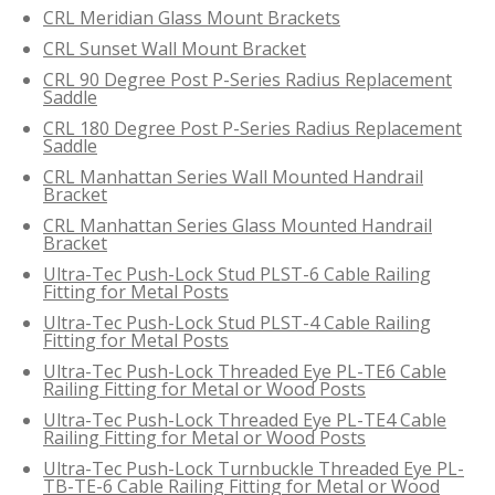
CRL Meridian Glass Mount Brackets
CRL Sunset Wall Mount Bracket
CRL 90 Degree Post P-Series Radius Replacement
Saddle
CRL 180 Degree Post P-Series Radius Replacement
Saddle
CRL Manhattan Series Wall Mounted Handrail
Bracket
CRL Manhattan Series Glass Mounted Handrail
Bracket
Ultra-Tec Push-Lock Stud PLST-6 Cable Railing
Fitting for Metal Posts
Ultra-Tec Push-Lock Stud PLST-4 Cable Railing
Fitting for Metal Posts
Ultra-Tec Push-Lock Threaded Eye PL-TE6 Cable
Railing Fitting for Metal or Wood Posts
Ultra-Tec Push-Lock Threaded Eye PL-TE4 Cable
Railing Fitting for Metal or Wood Posts
Ultra-Tec Push-Lock Turnbuckle Threaded Eye PL-
TB-TE-6 Cable Railing Fitting for Metal or Wood