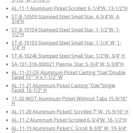
AL-11-1 Aluminum Picket,Scrolled. 6-1/4"W, 13-1/2"H
ST-8-10509 Stamped Steel Small Star. 4-3/4"W, 4-
3/4"H
ST-8-10104 Stamped Steel Small Star. 1-1/2"W, 1-
1/2"H
ST-8-10103 Stamped Steel Small Star. 1-1/4" W, 1-
1/4" H
ST-8-10246 Stamped Steel Small Star. 1/2"W, 3/4" H
SA-101-316-000021 Plasma, Star. 5-3/4" W, 5-3/8"H
AL-11-21-DF Aluminum Picket Casting "Oak"Double
Faced 15"" H x 7-1/2" W
AL-11-21 Aluminum Picket Casting "Oak"Single
Faced. 16-1/2" H
11-20-WOT Aluminum Picket Without Tabs 15-9/16"
H
AL-11-20 Aluminum PicketC Scrolled 7" W, 15-9/16" H
AL-11-2 Aluminum Picket Scrolled 6-3/4"W, 16-1/2"H
AL-11-19 Aluminum Picket C Scroll. 8-3/8" W, 19-3/4"
H