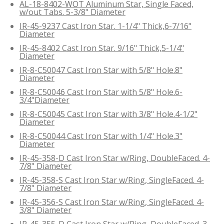
AL-18-8402-WOT Aluminum Star, Single Faced,
w/out Tabs. 5-3/8" Diameter
IR-45-9237 Cast Iron Star. 1-1/4" Thick,6-7/16"
Diameter
IR-45-8402 Cast Iron Star. 9/16" Thick,5-1/4"
Diameter
IR-8-C50047 Cast Iron Star with 5/8" Hole.8"
Diameter
IR-8-C50046 Cast Iron Star with 5/8" Hole.6-
3/4"Diameter
IR-8-C50045 Cast Iron Star with 3/8" Hole.4-1/2"
Diameter
IR-8-C50044 Cast Iron Star with 1/4" Hole.3"
Diameter
IR-45-358-D Cast Iron Star w/Ring, DoubleFaced. 4-
7/8" Diameter
IR-45-358-S Cast Iron Star w/Ring, SingleFaced. 4-
7/8" Diameter
IR-45-356-S Cast Iron Star w/Ring, SingleFaced. 4-
3/8" Diameter
IR-45-355-D Cast Iron Star w/Ring, DoubleFaced. 3-