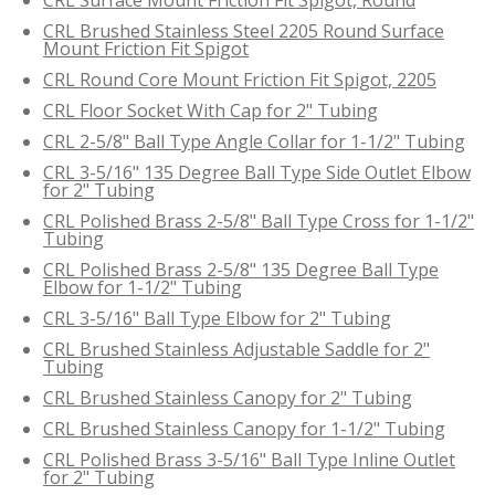
CRL Brushed Stainless Steel 2205 Round Surface
Mount Friction Fit Spigot
CRL Round Core Mount Friction Fit Spigot, 2205
CRL Floor Socket With Cap for 2" Tubing
CRL 2-5/8" Ball Type Angle Collar for 1-1/2" Tubing
CRL 3-5/16" 135 Degree Ball Type Side Outlet Elbow
for 2" Tubing
CRL Polished Brass 2-5/8" Ball Type Cross for 1-1/2"
Tubing
CRL Polished Brass 2-5/8" 135 Degree Ball Type
Elbow for 1-1/2" Tubing
CRL 3-5/16" Ball Type Elbow for 2" Tubing
CRL Brushed Stainless Adjustable Saddle for 2"
Tubing
CRL Brushed Stainless Canopy for 2" Tubing
CRL Brushed Stainless Canopy for 1-1/2" Tubing
CRL Polished Brass 3-5/16" Ball Type Inline Outlet
for 2" Tubing