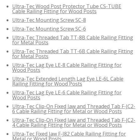
Ultra-Tec Wood Post Protector Tube CS-TUBE
Cable Railing Fitting for Wood Posts
Ultra-Tec Mounting Screw SC-8
Ultra-Tec Mounting Screw SC-6
Ultra-Tec Threaded Tab TT-8B Cable Railing Fitting
for Metal Posts
Ultra-Tec Threaded Tab TT-6B Cable Railing Fitting
for Metal Posts
Ultra-Tec Lag Eye LE-8 Cable Railing Fitting for
Wood Posts
Ultra-Tec Extended Length Lag Eye LE-6L Cable
Railing Fitting for Wood Posts
Ultra-Tec Lag Eye LE-6 Cable Railing Fitting for
Wood Posts
Ultra-Tec Clip-On Fixed Jaw and Threaded Tab F-JC2-
6 Cable Railing Fitting for Metal or Wood Posts
Ultra-Tec Clip-On Fixed Jaw and Threaded Tab F-JC2-
4 Cable Railing Fitting for Metal or Wood Posts
Ultra-Tec Fixed Jaw F-J82 Cable Railing Fitting for
Metal or Wood Posts