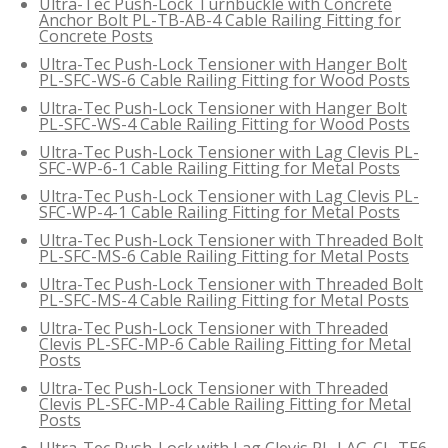
Ultra-Tec Push-Lock Turnbuckle with Concrete
Anchor Bolt PL-TB-AB-4 Cable Railing Fitting for
Concrete Posts
Ultra-Tec Push-Lock Tensioner with Hanger Bolt
PL-SFC-WS-6 Cable Railing Fitting for Wood Posts
Ultra-Tec Push-Lock Tensioner with Hanger Bolt
PL-SFC-WS-4 Cable Railing Fitting for Wood Posts
Ultra-Tec Push-Lock Tensioner with Lag Clevis PL-
SFC-WP-6-1 Cable Railing Fitting for Metal Posts
Ultra-Tec Push-Lock Tensioner with Lag Clevis PL-
SFC-WP-4-1 Cable Railing Fitting for Metal Posts
Ultra-Tec Push-Lock Tensioner with Threaded Bolt
PL-SFC-MS-6 Cable Railing Fitting for Metal Posts
Ultra-Tec Push-Lock Tensioner with Threaded Bolt
PL-SFC-MS-4 Cable Railing Fitting for Metal Posts
Ultra-Tec Push-Lock Tensioner with Threaded
Clevis PL-SFC-MP-6 Cable Railing Fitting for Metal
Posts
Ultra-Tec Push-Lock Tensioner with Threaded
Clevis PL-SFC-MP-4 Cable Railing Fitting for Metal
Posts
Ultra-Tec Push-Lock with Lag Clevis PL-LAG-CL-TE6-