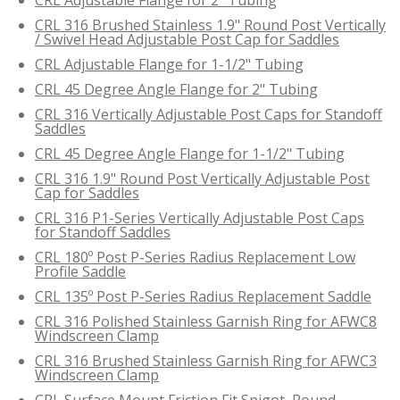
CRL 316 Brushed Stainless 1.9" Round Post Vertically
/ Swivel Head Adjustable Post Cap for Saddles
CRL Adjustable Flange for 1-1/2" Tubing
CRL 45 Degree Angle Flange for 2" Tubing
CRL 316 Vertically Adjustable Post Caps for Standoff
Saddles
CRL 45 Degree Angle Flange for 1-1/2" Tubing
CRL 316 1.9" Round Post Vertically Adjustable Post
Cap for Saddles
CRL 316 P1-Series Vertically Adjustable Post Caps
for Standoff Saddles
CRL 180º Post P-Series Radius Replacement Low
Profile Saddle
CRL 135º Post P-Series Radius Replacement Saddle
CRL 316 Polished Stainless Garnish Ring for AFWC8
Windscreen Clamp
CRL 316 Brushed Stainless Garnish Ring for AFWC3
Windscreen Clamp
CRL Surface Mount Friction Fit Spigot, Round