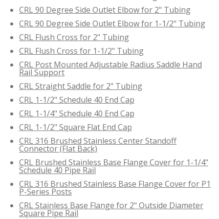
CRL 90 Degree Side Outlet Elbow for 2" Tubing
CRL 90 Degree Side Outlet Elbow for 1-1/2" Tubing
CRL Flush Cross for 2" Tubing
CRL Flush Cross for 1-1/2" Tubing
CRL Post Mounted Adjustable Radius Saddle Hand
Rail Support
CRL Straight Saddle for 2" Tubing
CRL 1-1/2" Schedule 40 End Cap
CRL 1-1/4" Schedule 40 End Cap
CRL 1-1/2" Square Flat End Cap
CRL 316 Brushed Stainless Center Standoff
Connector (Flat Back)
CRL Brushed Stainless Base Flange Cover for 1-1/4"
Schedule 40 Pipe Rail
CRL 316 Brushed Stainless Base Flange Cover for P1
P-Series Posts
CRL Stainless Base Flange for 2" Outside Diameter
Square Pipe Rail