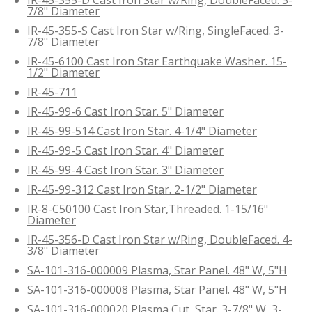
7/8" Diameter
IR-45-355-S Cast Iron Star w/Ring, SingleFaced. 3-
7/8" Diameter
IR-45-6100 Cast Iron Star Earthquake Washer. 15-
1/2" Diameter
IR-45-711
IR-45-99-6 Cast Iron Star. 5" Diameter
IR-45-99-514 Cast Iron Star. 4-1/4" Diameter
IR-45-99-5 Cast Iron Star. 4" Diameter
IR-45-99-4 Cast Iron Star. 3" Diameter
IR-45-99-312 Cast Iron Star. 2-1/2" Diameter
IR-8-C50100 Cast Iron Star,Threaded. 1-15/16"
Diameter
IR-45-356-D Cast Iron Star w/Ring, DoubleFaced. 4-
3/8" Diameter
SA-101-316-000009 Plasma, Star Panel. 48" W, 5"H
SA-101-316-000008 Plasma, Star Panel. 48" W, 5"H
SA-101-316-000020 Plasma Cut, Star. 3-7/8" W, 3-