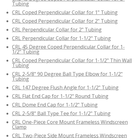
Tubing
CRL Coped Perpendicular Collar for 1" Tubing
CRL Coped Perpendicular Collar for 2" Tubing
CRL Perpendicular Collar for 2" Tubing
CRL Perpendicular Collar for 1-1/2" Tubing
CRL 45 Degree Coped Perpendicular Collar for 1-
1/2" Tubing
CRL Coped Perpendicular Collar for 1-1/2" Thin Wall
Tubing
CRL 2-5/8" 90 Degree Ball Type Elbow for 1-1/2"
Tubing
CRL 147 Degree Flush Angle for 1-1/2" Tubing
CRL Flat End Cap for 1-1/2" Round Tubing
CRL Dome End Cap for 1-1/2" Tubing
CRL 2-5/8" Ball Type Tee for 1-1/2" Tubing
CRL One-Piece Core Mount Frameless Windscreen
Clamp
CRL Two-Piece Side Mount Frameless Windscreen