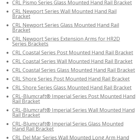
CRL Pismo Series Glass Mounted Hand Rail Bracket
CRL Newport Series Wall Mounted Hand Rail
Bracket
CRL Newport Series Glass Mounted Hand Rail
Bracket
CRL Newport Series Extension Arms for HR2D
Series Brackets
CRL Coastal Series Post Mounted Hand Rail Bracket
CRL Coastal Series Wall Mounted Hand Rail Bracket
CRL Coastal Series Glass Mounted Hand Rail Bracket
CRL Shore Series Post Mounted Hand Rail Bracket
CRL Shore Series Glass Mounted Hand Rail Bracket
CRL-Blumcraft® Imperial Series Post Mounted Hand
Rail Bracket
CRL-Blumcraft® Imperial Series Wall Mounted Hand
Rail Bracket
CRL-Blumcraft® Imperial Series Glass Mounted
Hand Rail Bracket
CRL Del Mar Series Wall Mounted Long Arm Hand