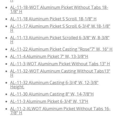
AL-11-18-WOT Aluminum Picket Without Tabs 18-
1/8" H
AL-11-18 Aluminum Picket S Scroll. 18-1/8" H
AL-11-17 Aluminum Picket S Scroll. 6-3/4" W,18-1/8"
H
AL-11-13 Aluminum Picket Scrolled 6-3/8" W, 8-3/8"
H
AL-11-22 Aluminum Picket Casting "Rose"7" W, 16" H
AL-11-4 Aluminum Picket 7" W, 13-3/8"H
AL-11-3-WOT Aluminum Picket Without Tabs 13" H
AL-11-32-WOT Aluminum Casting Without Tabs13"
H
AL-11-32 Aluminum Casting 6-3/4" W, 12-3/8"
Height.
AL-11-30 Aluminum Casting 8" W, 14-7/8"H
AL-11-3 Aluminum Picket 6-3/4" W, 13"H
AL-11-2-XLWOT Aluminum Picket Without Tabs 16-
7/8" H