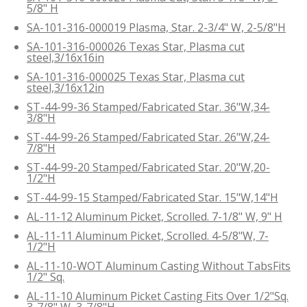
5/8" H
SA-101-316-000019 Plasma, Star. 2-3/4" W, 2-5/8"H
SA-101-316-000026 Texas Star, Plasma cut
steel,3/16x16in
SA-101-316-000025 Texas Star, Plasma cut
steel,3/16x12in
ST-44-99-36 Stamped/Fabricated Star. 36"W,34-
3/8"H
ST-44-99-26 Stamped/Fabricated Star. 26"W,24-
7/8"H
ST-44-99-20 Stamped/Fabricated Star. 20"W,20-
1/2"H
ST-44-99-15 Stamped/Fabricated Star. 15"W,14"H
AL-11-12 Aluminum Picket, Scrolled. 7-1/8" W, 9" H
AL-11-11 Aluminum Picket, Scrolled. 4-5/8"W, 7-
1/2"H
AL-11-10-WOT Aluminum Casting Without TabsFits
1/2" Sq.
AL-11-10 Aluminum Picket Casting Fits Over 1/2"Sq.
3-7/8" W, 3-7/8"H