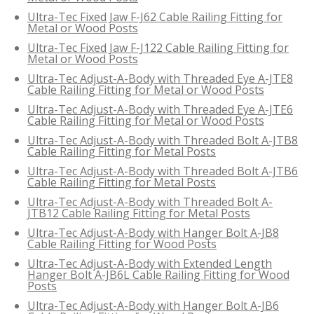
Ultra-Tec Fixed Jaw F-J62 Cable Railing Fitting for
Metal or Wood Posts
Ultra-Tec Fixed Jaw F-J122 Cable Railing Fitting for
Metal or Wood Posts
Ultra-Tec Adjust-A-Body with Threaded Eye A-JTE8
Cable Railing Fitting for Metal or Wood Posts
Ultra-Tec Adjust-A-Body with Threaded Eye A-JTE6
Cable Railing Fitting for Metal or Wood Posts
Ultra-Tec Adjust-A-Body with Threaded Bolt A-JTB8
Cable Railing Fitting for Metal Posts
Ultra-Tec Adjust-A-Body with Threaded Bolt A-JTB6
Cable Railing Fitting for Metal Posts
Ultra-Tec Adjust-A-Body with Threaded Bolt A-
JTB12 Cable Railing Fitting for Metal Posts
Ultra-Tec Adjust-A-Body with Hanger Bolt A-JB8
Cable Railing Fitting for Wood Posts
Ultra-Tec Adjust-A-Body with Extended Length
Hanger Bolt A-JB6L Cable Railing Fitting for Wood
Posts
Ultra-Tec Adjust-A-Body with Hanger Bolt A-JB6