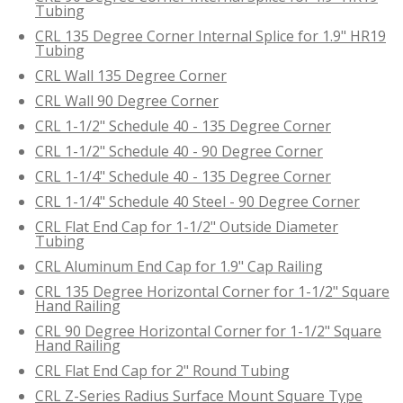
Tubing
CRL 135 Degree Corner Internal Splice for 1.9" HR19
Tubing
CRL Wall 135 Degree Corner
CRL Wall 90 Degree Corner
CRL 1-1/2" Schedule 40 - 135 Degree Corner
CRL 1-1/2" Schedule 40 - 90 Degree Corner
CRL 1-1/4" Schedule 40 - 135 Degree Corner
CRL 1-1/4" Schedule 40 Steel - 90 Degree Corner
CRL Flat End Cap for 1-1/2" Outside Diameter
Tubing
CRL Aluminum End Cap for 1.9" Cap Railing
CRL 135 Degree Horizontal Corner for 1-1/2" Square
Hand Railing
CRL 90 Degree Horizontal Corner for 1-1/2" Square
Hand Railing
CRL Flat End Cap for 2" Round Tubing
CRL Z-Series Radius Surface Mount Square Type