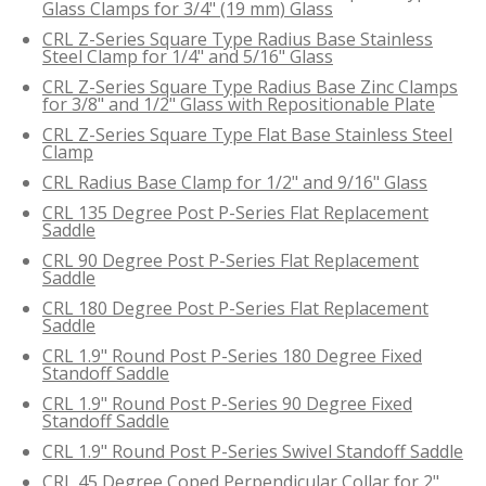
Glass Clamps for 3/4" (19 mm) Glass
CRL Z-Series Square Type Radius Base Stainless
Steel Clamp for 1/4" and 5/16" Glass
CRL Z-Series Square Type Radius Base Zinc Clamps
for 3/8" and 1/2" Glass with Repositionable Plate
CRL Z-Series Square Type Flat Base Stainless Steel
Clamp
CRL Radius Base Clamp for 1/2" and 9/16" Glass
CRL 135 Degree Post P-Series Flat Replacement
Saddle
CRL 90 Degree Post P-Series Flat Replacement
Saddle
CRL 180 Degree Post P-Series Flat Replacement
Saddle
CRL 1.9" Round Post P-Series 180 Degree Fixed
Standoff Saddle
CRL 1.9" Round Post P-Series 90 Degree Fixed
Standoff Saddle
CRL 1.9" Round Post P-Series Swivel Standoff Saddle
CRL 45 Degree Coped Perpendicular Collar for 2"