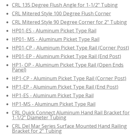
CRL 135 Degree Flush Angle for 1-1/2" Tubing
CRL Mitered Style 100 Degree Flush Corner
CRL Mitered Style 90 Degree Corner for 2" Tubing
HP01-ES - Aluminum Picket Type Rail
HP01- MS - Aluminum Picket Type Rail
HP01-CP - Aluminum Picket Type Rail (Corner Post)
HP01-EP - Aluminum Picket Type Rail (End Post)
HP1- OP - Aluminum Picket Type Rail (Open Ends
Panel)
HP1-CP - Aluminum Picket Type Rail (Corner Post)
HP1-EP - Aluminum Picket Type Rail (End Post)
HP1-ES - Aluminum Picket Type Rail
HP1-MS - Aluminum Picket Type Rail
CRL Quick Connect Aluminum Hand Rail Bracket for
1-1/2" Diameter Tubing
CRL Del Mar Series Surface Mounted Hand Railing
Bracket for 2" Tubing