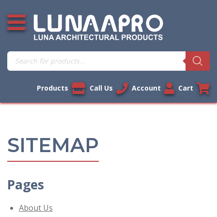
Skip
Open additional menu
to
content
Products
search
Products
Call Us
Account
Cart
SITEMAP
Pages
About Us