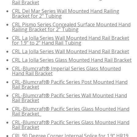
Rail Bracket
CRL Del Mar Series Wall Mounted Hand Railing
Bracket for 2" Tubing
CRL Pismo Series Concealed Surface Mounted Hand
Railing Bracket for 2" Tubing
CRL La Jolla Series Wall Mounted Hand Rail Bracket
for 1.9" to 2" Hand Rail Tubing
CRL La Jolla Series Wall Mounted Hand Rail Bracket
CRL La Jolla Series Glass Mounted Hand Rail Bracket
CRL-Blumcraft® Imperial Series Glass Mounted
Hand Rail Bracket
CRL-Blumcraft® Pacific Series Post Mounted Hand
Rail Bracket
CRL-Blumcraft® Pacific Series Wall Mounted Hand
Rail Bracket
CRL-Blumcraft® Pacific Series Glass Mounted Hand
Rail Bracket_
CRL-Blumcraft® Pacific Series Glass Mounted Hand
Rail Bracket
CRL 90 Degree Corner Internal Splice for 1.9" HR19