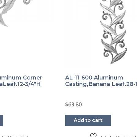
luminum Corner
AL-11-600 Aluminum
aLeaf.12-3/4″H
Casting,Banana Leaf.28-1
$
63.80
Add to cart