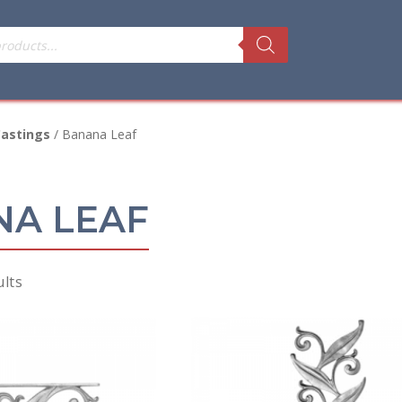
astings
/ Banana Leaf
A LEAF
Sorted
ults
by
price:
low
to
high