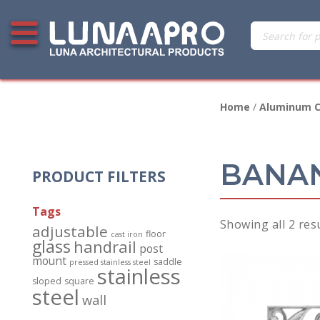
Skip
Products
Open additional menu
to
search
content
Home
/
Aluminum C
BANAN
PRODUCT FILTERS
Tags
Showing all 2 res
adjustable
floor
cast iron
glass
handrail
post
mount
saddle
pressed stainless steel
stainless
sloped
square
steel
wall