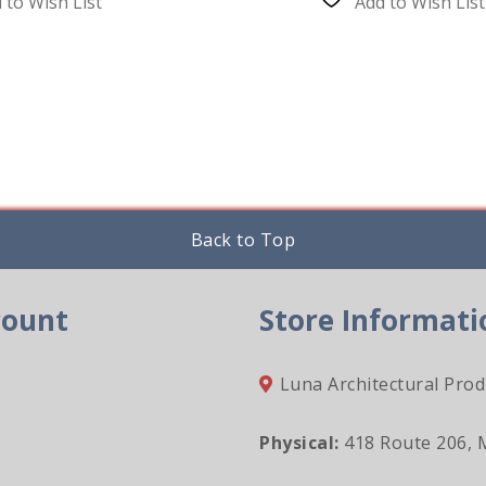
 to Wish List
Add to Wish List
Back to Top
count
Store Informati
Luna Architectural Prod
Physical:
418 Route 206, 