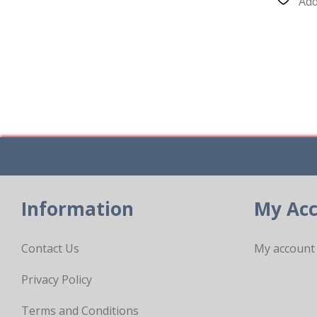
Add
Information
My Ac
Contact Us
My account
Privacy Policy
Terms and Conditions