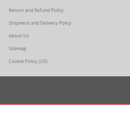
Return and Refund Policy
Shipment and Delivery Policy
About Us
Sitemap
Cookie Policy (US)