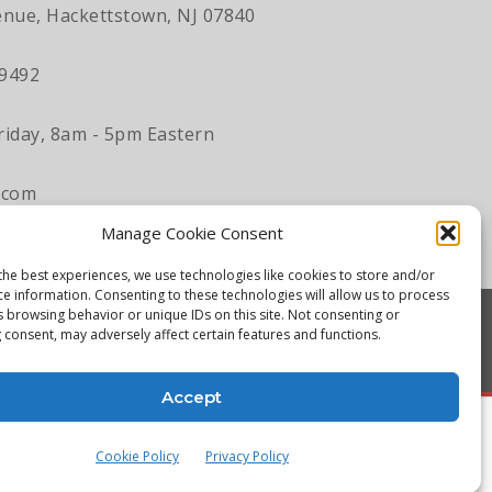
nue, Hackettstown, NJ 07840
-9492
iday, 8am - 5pm Eastern
.com
Manage Cookie Consent
the best experiences, we use technologies like cookies to store and/or
ce information. Consenting to these technologies will allow us to process
s browsing behavior or unique IDs on this site. Not consenting or
 consent, may adversely affect certain features and functions.
Accept
Cookie Policy
Privacy Policy