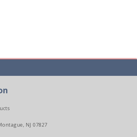
on
ucts
Montague, NJ 07827