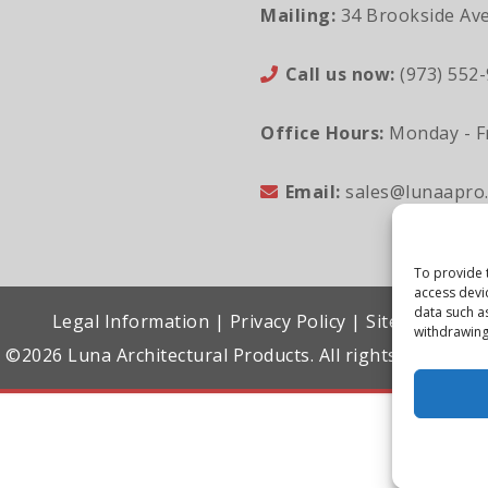
Mailing:
34 Brookside Ave
Call us now:
(973) 552
Office Hours:
Monday - Fr
Email:
sales@lunaapro
To provide 
access devi
data such a
Legal Information
|
Privacy Policy
|
Sitemap
withdrawing
©2026 Luna Architectural Products. All rights reserved.