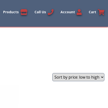
Products
Call Us
Account
Cart