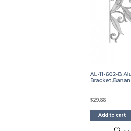
AL-11-602-B A
Bracket,Banan
$
29.88
Add to cart