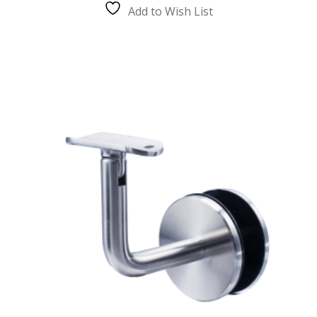
The
Add to Wish List
options
may
be
chosen
on
the
product
page