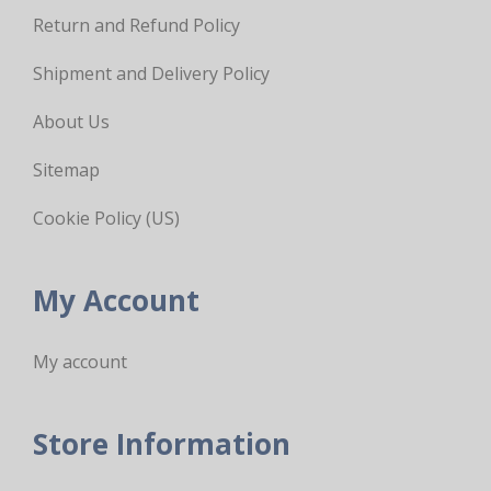
Return and Refund Policy
Shipment and Delivery Policy
About Us
Sitemap
Cookie Policy (US)
My Account
My account
Store Information