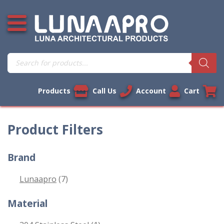
Skip
Open additional menu
to
content
Products
search
Products
Call Us
Account
Cart
Product Filters
Brand
Lunaapro
(7)
Material