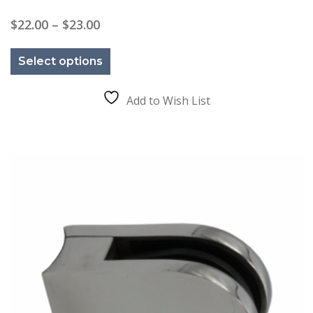
Price
$
22.00
–
$
23.00
range:
This
$22.00
product
through
Select options
has
$23.00
multiple
variants.
The
Add to Wish List
options
may
be
chosen
on
the
product
page