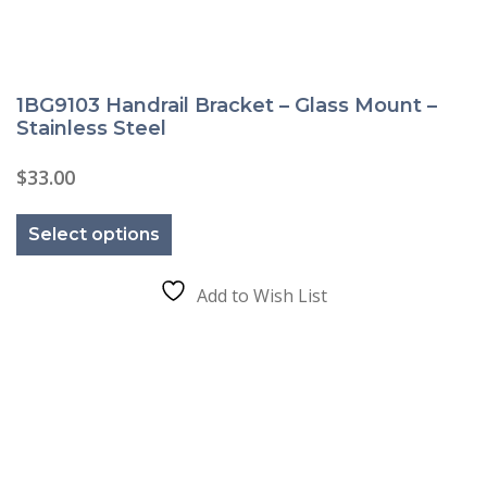
1BG9103 Handrail Bracket – Glass Mount –
Stainless Steel
$
33.00
This
product
Select options
has
multiple
variants.
The
Add to Wish List
options
may
be
chosen
on
the
product
page