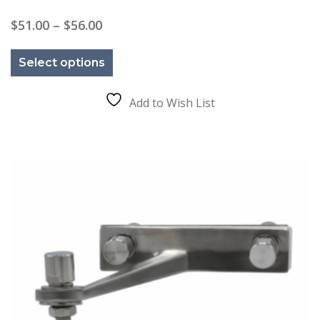
Price
$
51.00
–
$
56.00
range:
This
$51.00
product
through
Select options
has
$56.00
multiple
variants.
The
Add to Wish List
options
may
be
chosen
on
the
product
page