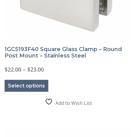
1GC5193F40 Square Glass Clamp – Round
Post Mount – Stainless Steel
Price
$
22.00
–
$
23.00
range:
This
$22.00
product
through
Select options
has
$23.00
multiple
variants.
The
Add to Wish List
options
may
be
chosen
on
the
product