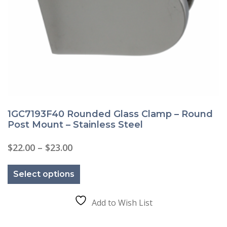
1GC7193F40 Rounded Glass Clamp – Round
Post Mount – Stainless Steel
Price
$
22.00
–
$
23.00
range:
This
$22.00
product
through
Select options
has
$23.00
multiple
variants.
The
Add to Wish List
options
may
be