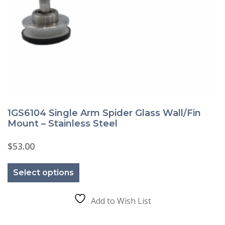
1GS6104 Single Arm Spider Glass Wall/Fin
Mount – Stainless Steel
$
53.00
This
product
Select options
has
multiple
variants.
The
Add to Wish List
options
may
be