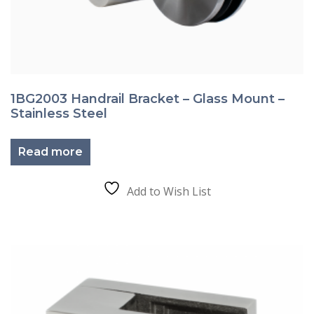
1BG2003 Handrail Bracket – Glass Mount –
Stainless Steel
Read more
Add to Wish List