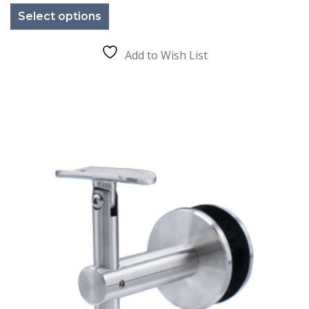
product
Select options
has
multiple
variants.
The
Add to Wish List
options
may
be
chosen
on
the
product
page