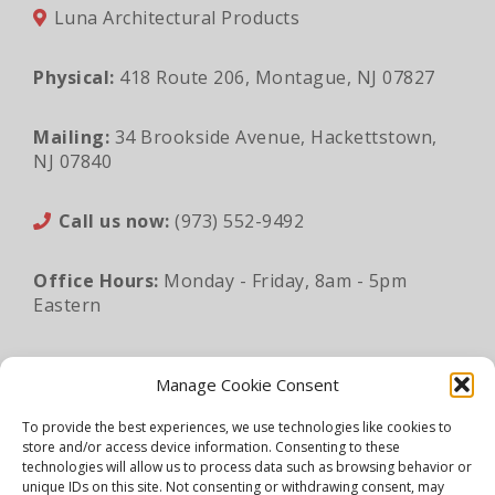
Luna Architectural Products
Physical:
418 Route 206, Montague, NJ 07827
Mailing:
34 Brookside Avenue, Hackettstown,
NJ 07840
Call us now:
(973) 552-9492
Office Hours:
Monday - Friday, 8am - 5pm
Eastern
Email:
sales@lunaapro.com
Manage Cookie Consent
To provide the best experiences, we use technologies like cookies to
store and/or access device information. Consenting to these
Legal Information
|
Privacy Policy
|
Sitemap
technologies will allow us to process data such as browsing behavior or
unique IDs on this site. Not consenting or withdrawing consent, may
©2026 Luna Architectural Products. All rights