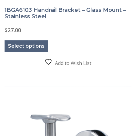
1BGA6103 Handrail Bracket – Glass Mount –
Stainless Steel
$
27.00
This
product
Select options
has
multiple
variants.
The
Add to Wish List
options
may
be
chosen
on
the
product
page