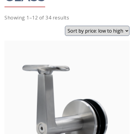
Sorted
Showing 1–12 of 34 results
by
price:
low
to
high