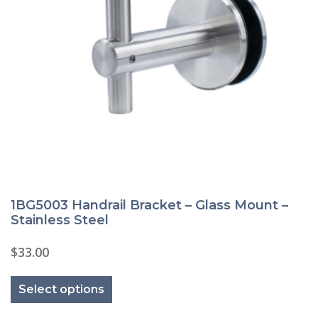
1BG5003 Handrail Bracket – Glass Mount –
Stainless Steel
$
33.00
This
product
Select options
has
multiple
variants.