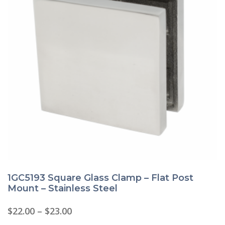
1GC5193 Square Glass Clamp – Flat Post
Mount – Stainless Steel
Price
$
22.00
–
$
23.00
range:
This