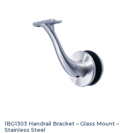
page
1BG1303 Handrail Bracket – Glass Mount –
Stainless Steel