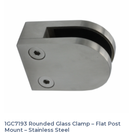
page
1GC7193 Rounded Glass Clamp – Flat Post
Mount – Stainless Steel