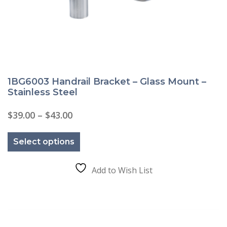
1BG6003 Handrail Bracket – Glass Mount –
Stainless Steel
Price
$
39.00
–
$
43.00
range:
This
$39.00
product
through
Select options
has
$43.00
multiple
variants.
The
Add to Wish List
options
may
be
chosen
on
the
product