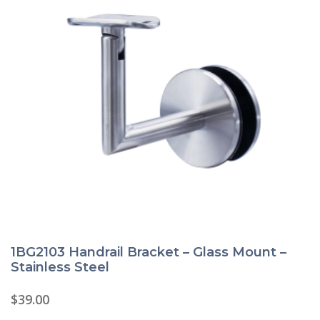
1BG2103 Handrail Bracket – Glass Mount –
Stainless Steel
$
39.00
This