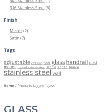
304 Stainless Steel
(1)
316 Stainless Steel
(6)
Finish
Mirror
(2)
Satin
(7)
Tags
glass
handrail
adjustable
post
floor
cast iron
mount
saddle
sloped
square
pressed stainless steel
stainless steel
wall
Home
/ Products tagged “glass”
GLASS