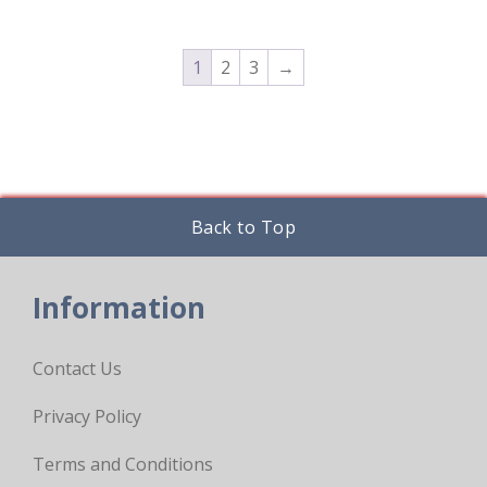
chosen
on
the
product
1
2
3
→
page
Back to Top
Information
Contact Us
Privacy Policy
Terms and Conditions