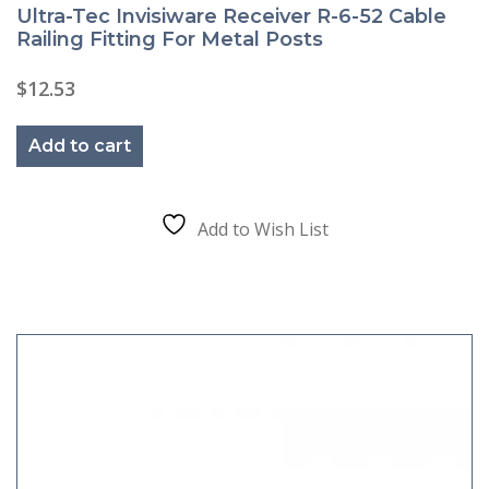
Ultra-Tec Invisiware Receiver R-6-52 Cable
Railing Fitting For Metal Posts
$
12.53
Add to cart
Add to Wish List