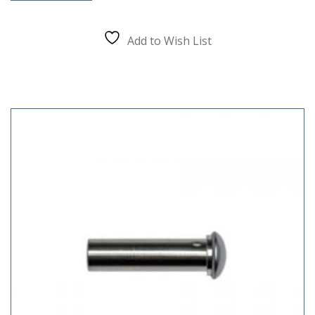
Add to Wish List