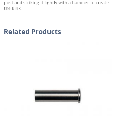
post and striking it lightly with a hammer to create
the kink.
Related Products