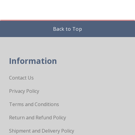
Back to Top
Information
Contact Us
Privacy Policy
Terms and Conditions
Return and Refund Policy
Shipment and Delivery Policy