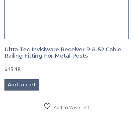
Ultra-Tec Invisiware Receiver R-8-52 Cable
Railing Fitting For Metal Posts
$
15.18
Add to cart
Add to Wish List