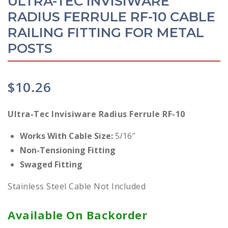
ULTRA-TEC INVISIWARE
RADIUS FERRULE RF-10 CABLE
RAILING FITTING FOR METAL
POSTS
$
10.26
Ultra-Tec Invisiware Radius Ferrule RF-10
Works With Cable Size:
5/16″
Non-Tensioning Fitting
Swaged Fitting
Stainless Steel Cable Not Included
Available On Backorder