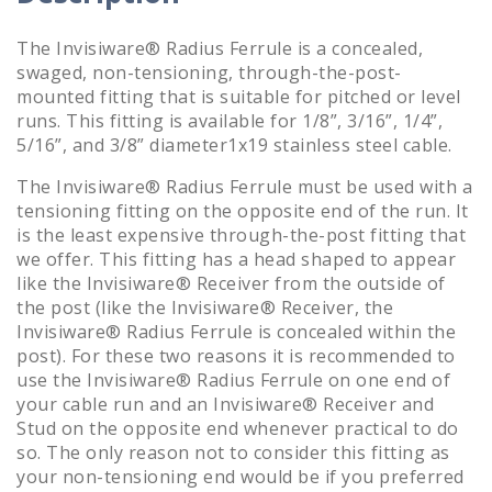
The Invisiware® Radius Ferrule is a concealed,
swaged, non-tensioning, through-the-post-
mounted fitting that is suitable for pitched or level
runs. This fitting is available for 1/8”, 3/16”, 1/4”,
5/16”, and 3/8” diameter1x19 stainless steel cable.
The Invisiware® Radius Ferrule must be used with a
tensioning fitting on the opposite end of the run. It
is the least expensive through-the-post fitting that
we offer. This fitting has a head shaped to appear
like the Invisiware® Receiver from the outside of
the post (like the Invisiware® Receiver, the
Invisiware® Radius Ferrule is concealed within the
post). For these two reasons it is recommended to
use the Invisiware® Radius Ferrule on one end of
your cable run and an Invisiware® Receiver and
Stud on the opposite end whenever practical to do
so. The only reason not to consider this fitting as
your non-tensioning end would be if you preferred