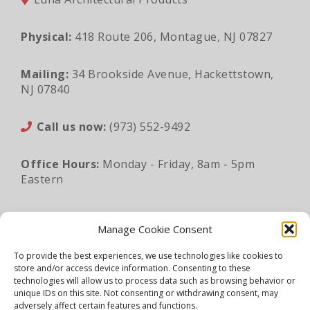
Physical:
418 Route 206, Montague, NJ 07827
Mailing:
34 Brookside Avenue, Hackettstown,
NJ 07840
Call us now:
(973) 552-9492
Office Hours:
Monday - Friday, 8am - 5pm
Eastern
Email:
sales@lunaapro.com
Manage Cookie Consent
To provide the best experiences, we use technologies like cookies to
store and/or access device information. Consenting to these
Legal Information
|
Privacy Policy
|
Sitemap
technologies will allow us to process data such as browsing behavior or
unique IDs on this site. Not consenting or withdrawing consent, may
©2026 Luna Architectural Products. All rights
adversely affect certain features and functions.