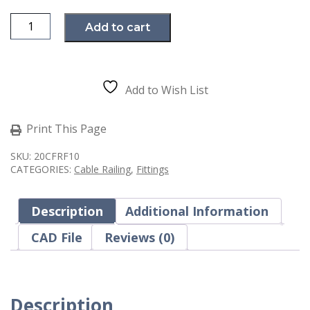
Ultra-
Add to cart
Tec
Invisiware
Radius
Ferrule
RF-
10
Add to Wish List
Cable
Railing
Fitting
for
Print This Page
Metal
Posts
SKU:
20CFRF10
quantity
CATEGORIES:
Cable Railing
,
Fittings
Description
Additional Information
CAD File
Reviews (0)
Description