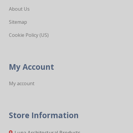
About Us
Sitemap
Cookie Policy (US)
My Account
My account
Store Information
Luna Architectural Products