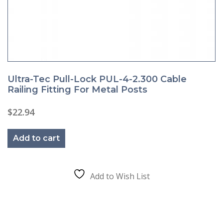
Ultra-Tec Pull-Lock PUL-4-2.300 Cable
Railing Fitting For Metal Posts
$
22.94
Add to cart
Add to Wish List