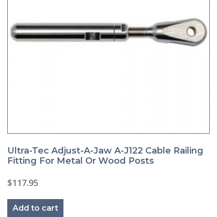
Ultra-Tec Adjust-A-Jaw A-J122 Cable Railing
Fitting For Metal Or Wood Posts
$
117.95
Add to cart