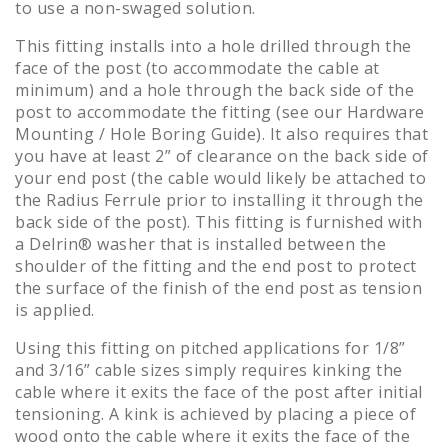
to use a non-swaged solution.
This fitting installs into a hole drilled through the
face of the post (to accommodate the cable at
minimum) and a hole through the back side of the
post to accommodate the fitting (see our Hardware
Mounting / Hole Boring Guide). It also requires that
you have at least 2” of clearance on the back side of
your end post (the cable would likely be attached to
the Radius Ferrule prior to installing it through the
back side of the post). This fitting is furnished with
a Delrin® washer that is installed between the
shoulder of the fitting and the end post to protect
the surface of the finish of the end post as tension
is applied.
Using this fitting on pitched applications for 1/8”
and 3/16” cable sizes simply requires kinking the
cable where it exits the face of the post after initial
tensioning. A kink is achieved by placing a piece of
wood onto the cable where it exits the face of the