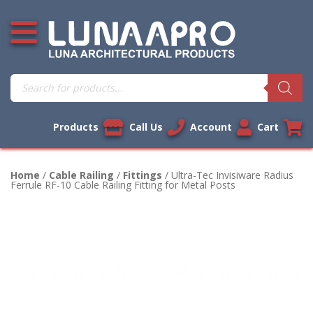
Skip
Open additional menu
to
content
Products
search
Products
Call Us
Account
Cart
Home
/
Cable Railing
/
Fittings
/ Ultra-Tec Invisiware Radius
Ferrule RF-10 Cable Railing Fitting for Metal Posts