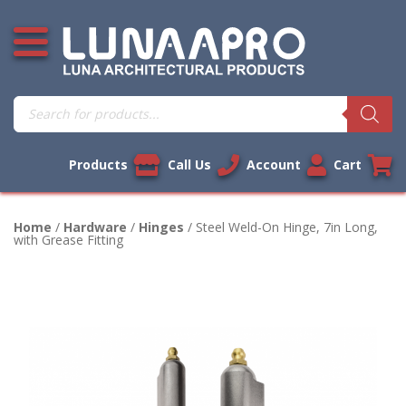
Skip
Open additional menu
to
content
Products
search
Products
Call Us
Account
Cart
Home
/
Hardware
/
Hinges
/ Steel Weld-On Hinge, 7in Long,
with Grease Fitting