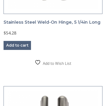
Stainless Steel Weld-On Hinge, 5 1/4in Long
$
54.28
Add to cart
Add to Wish List