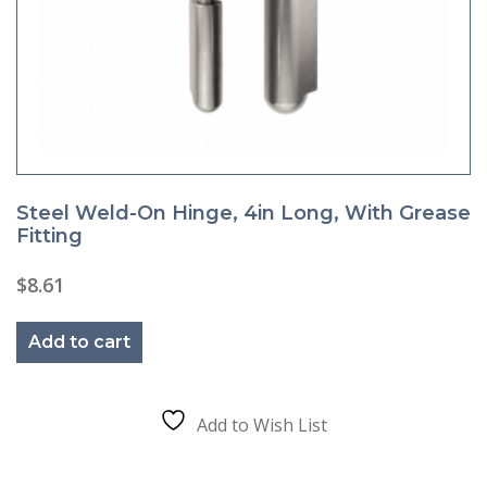
Steel Weld-On Hinge, 4in Long, With Grease
Fitting
$
8.61
Add to cart
Add to Wish List