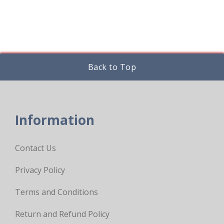
Back to Top
Information
Contact Us
Privacy Policy
Terms and Conditions
Return and Refund Policy