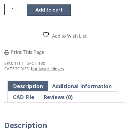
Steel
Add to cart
Weld-
On
Hinge,
7in
Long,
with
Add to Wish List
Grease
Fitting
quantity
Print This Page
SKU:
11HHFSPGF-180
CATEGORIES:
Hardware
,
Hinges
Description
Additional Information
CAD File
Reviews (0)
Description