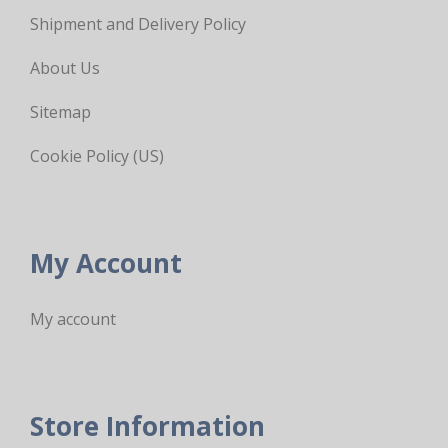
Shipment and Delivery Policy
About Us
Sitemap
Cookie Policy (US)
My Account
My account
Store Information