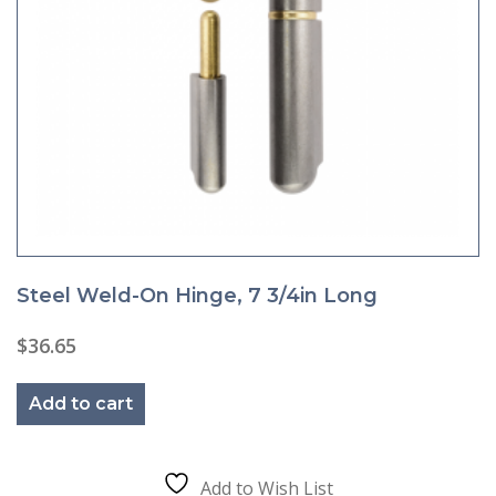
Steel Weld-On Hinge, 7 3/4in Long
$
36.65
Add to cart
Add to Wish List