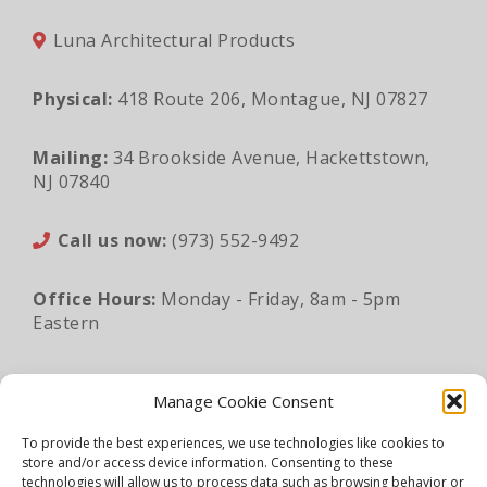
Luna Architectural Products
Physical:
418 Route 206, Montague, NJ 07827
Mailing:
34 Brookside Avenue, Hackettstown,
NJ 07840
Call us now:
(973) 552-9492
Office Hours:
Monday - Friday, 8am - 5pm
Eastern
Email:
sales@lunaapro.com
Manage Cookie Consent
To provide the best experiences, we use technologies like cookies to
store and/or access device information. Consenting to these
Legal Information
|
Privacy Policy
|
Sitemap
technologies will allow us to process data such as browsing behavior or