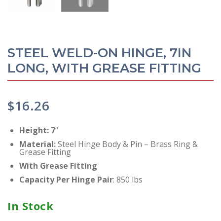
STEEL WELD-ON HINGE, 7IN
LONG, WITH GREASE FITTING
$
16.26
Height: 7
“
Material
:
Steel Hinge Body & Pin – Brass Ring &
Grease Fitting
With Grease Fitting
Capacity Per Hinge
Pair
: 850 lbs
In Stock