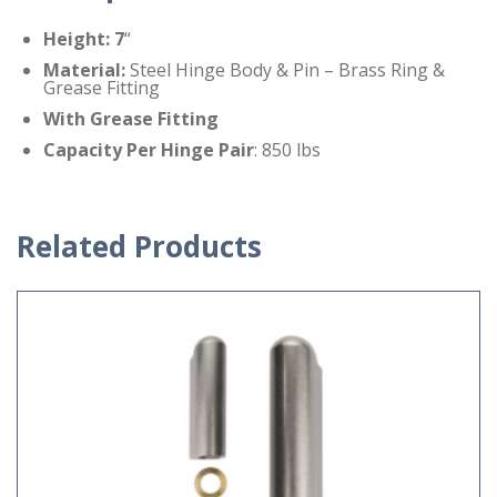
Height: 7
“
Material
:
Steel Hinge Body & Pin – Brass Ring &
Grease Fitting
With Grease Fitting
Capacity Per Hinge
Pair
: 850 lbs
Related Products