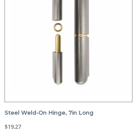
Steel Weld-On Hinge, 7in Long
$
19.27