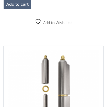
Add to cart
Add to Wish List