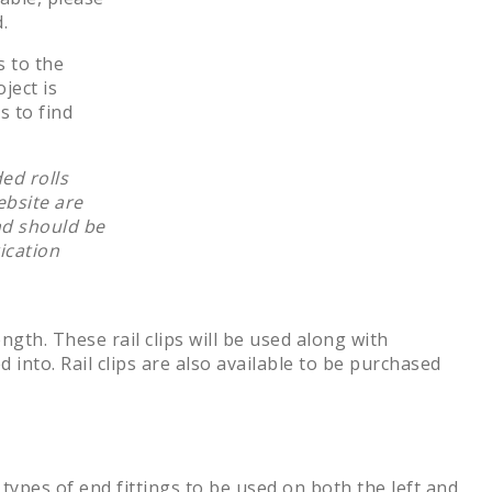
.
s to the
ject is
s to find
ed rolls
ebsite are
nd should be
ication
ength. These rail clips will be used along with
d into. Rail clips are also available to be purchased
 types of end fittings to be used on both the left and