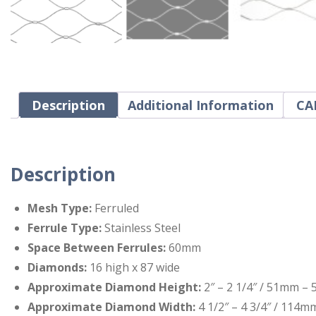
Description
Additional Information
CAD
Description
Mesh Type:
Ferruled
Ferrule Type:
Stainless Steel
Space Between Ferrules:
60mm
Diamonds:
16 high x 87 wide
Approximate Diamond Height:
2″ – 2 1/4″ / 51mm –
Approximate Diamond Width:
4 1/2″ – 4 3/4″ / 114