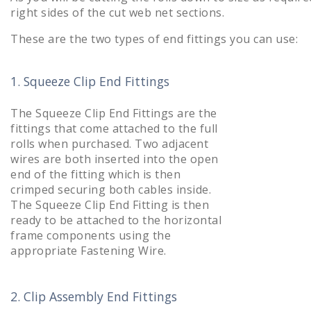
right sides of the cut web net sections.
These are the two types of end fittings you can use:
1. Squeeze Clip End Fittings
The Squeeze Clip End Fittings are the
fittings that come attached to the full
rolls when purchased. Two adjacent
wires are both inserted into the open
end of the fitting which is then
crimped securing both cables inside.
The Squeeze Clip End Fitting is then
ready to be attached to the horizontal
frame components using the
appropriate Fastening Wire.
2. Clip Assembly End Fittings