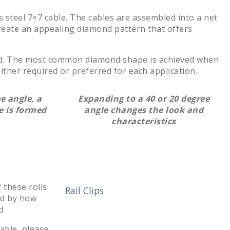
 steel 7×7 cable. The cables are assembled into a net
reate an appealing diamond pattern that offers
ed. The most common diamond shape is achieved when
ther required or preferred for each application.
e angle, a
Expanding to a 40 or 20 degree
 is formed
angle changes the look and
characteristics
 these rolls
Rail Clips
ed by how
d.
lable, please