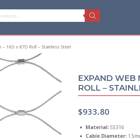
16D x 87D Roll – Stainless Steel
EXPAND WEB N
ROLL – STAINL
$
933.80
Material:
SS316
Cable Diameter:
1.5mm