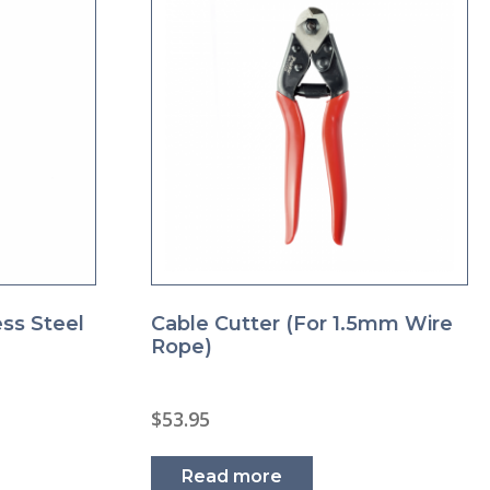
ess Steel
Cable Cutter (for 1.5mm Wire
Rope)
$
53.95
s
duct
Read more
s