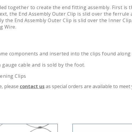
d together to create the end fitting assembly. First is t
ext, the End Assembly Outer Clip is slid over the ferrule
ally the End Assembly Outer Clip is slid over the Inner Cl
g Wire.
e components and inserted into the clips found along th
 gauge cable and is sold by the foot.
tening Clips
te, please
contact us
as special orders are available to meet