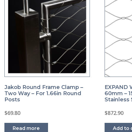
EXPAND W
Jakob Round Frame Clamp –
60mm – 15
Two Way – For 1.66in Round
Stainless 
Posts
$
872.90
$
69.80
Add to 
Read more