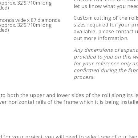
Approx. 32’9″/10m long
let us know what you need
ded)
Custom cutting of the roll
monds wide x 87 diamonds
sizes required for your pro
Approx. 32’9″/10m long
ded)
available, please contact u
out more information.
Any dimensions of expand
provided to you on this w
for your reference only a
confirmed during the fabr
process.
 to both the upper and lower sides of the roll along its l
r horizontal rails of the frame which it is being installe
d for your project, you will need to select one of our two