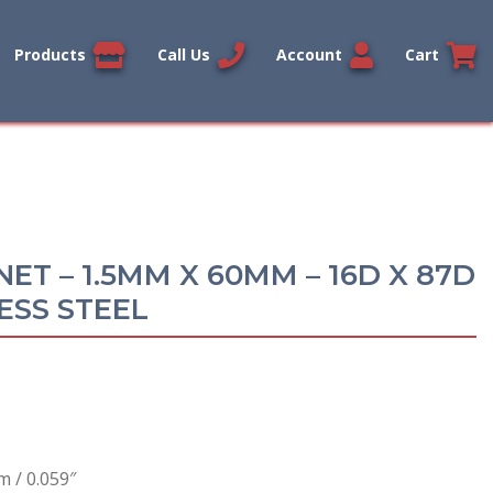
Products
Call Us
Account
Cart
ET – 1.5MM X 60MM – 16D X 87D
ESS STEEL
 / 0.059″