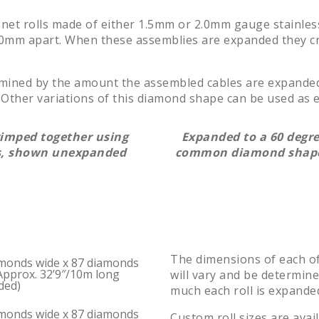
 net rolls made of either 1.5mm or 2.0mm gauge stainless
d 60mm apart. When these assemblies are expanded they c
rmined by the amount the assembled cables are expand
Other variations of this diamond shape can be used as ei
rimped together using
Expanded to a 60 degre
es, shown unexpanded
common diamond shape
The dimensions of each of
monds wide x 87 diamonds
Approx. 32’9″/10m long
will vary and be determin
ded)
much each roll is expande
monds wide x 87 diamonds
Custom roll sizes are avai