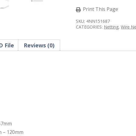
x
87D
Print This Page
Roll
-
SKU:
4NN151687
Stainless
CATEGORIES:
Netting
,
Wire N
Steel
quantity
 File
Reviews (0)
 57mm
mm – 120mm