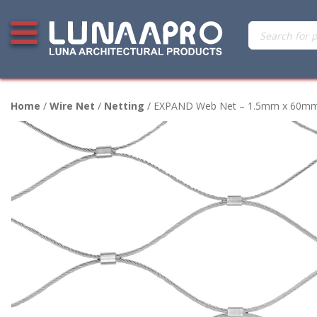
Skip
Products
Open additional menu
to
search
content
Home
/
Wire Net
/
Netting
/ EXPAND Web Net – 1.5mm x 60mm – 