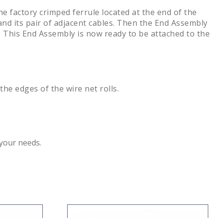
he factory crimped ferrule located at the end of the
 and its pair of adjacent cables. Then the End Assembly
ip. This End Assembly is now ready to be attached to the
e edges of the wire net rolls.
 your needs.