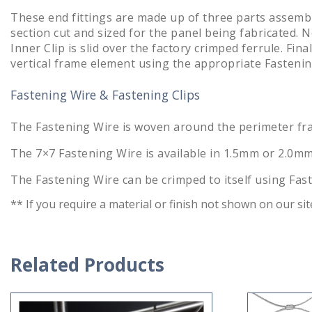
These end fittings are made up of three parts assemble
section cut and sized for the panel being fabricated. N
Inner Clip is slid over the factory crimped ferrule. Fin
vertical frame element using the appropriate Fastenin
Fastening Wire & Fastening Clips
The Fastening Wire is woven around the perimeter fram
The 7×7 Fastening Wire is available in 1.5mm or 2.0mm
The Fastening Wire can be crimped to itself using Fas
** If you require a material or finish not shown on our si
Related Products