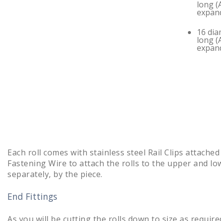
long (
expan
16 dia
long (
expan
Each roll comes with stainless steel Rail Clips attached
Fastening Wire to attach the rolls to the upper and lowe
separately, by the piece.
End Fittings
As you will be cutting the rolls down to size as require