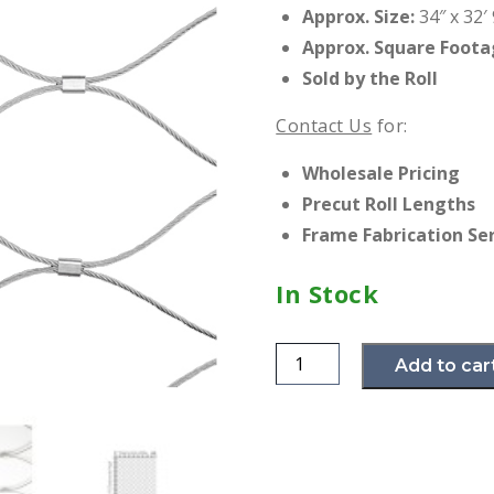
Approx. Size:
34″ x 32′ 
Approx. Square Foota
Sold by the Roll
Contact Us
for:
Wholesale Pricing
Precut Roll Lengths
Frame Fabrication Se
In Stock
EXPAND
Add to car
Web
Net
-
1.5mm
x
60mm
-
16D