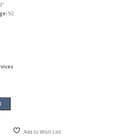
9″
ge:
92
rvices
t
Add to Wish List