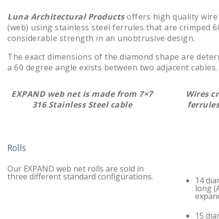
Luna Architectural Products
offers high quality wire
(web) using stainless steel ferrules that are crimpe
considerable strength in an unobtrusive design.
The exact dimensions of the diamond shape are dete
a 60 degree angle exists between two adjacent cables. 
EXPAND web net is made from 7×7
Wires c
316 Stainless Steel cable
ferrul
Rolls
Our EXPAND web net rolls are sold in
three different standard configurations.
14 dia
long (
expan
15 dia