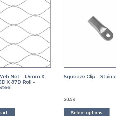
eb Net – 1.5mm X
Squeeze Clip – Stainl
D X 87D Roll –
Steel
$
0.59
Thi
pro
cart
Select options
ha